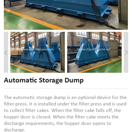
Automatic Storage Dump
The automatic storage dump is an optional device for the
filter press. It is installed under the filter press and is used
to collect filter cakes. When the filter cake falls off, the
hopper door is closed. When the filter cake meets the
discharge requirements, the hopper door opens to
discharge.