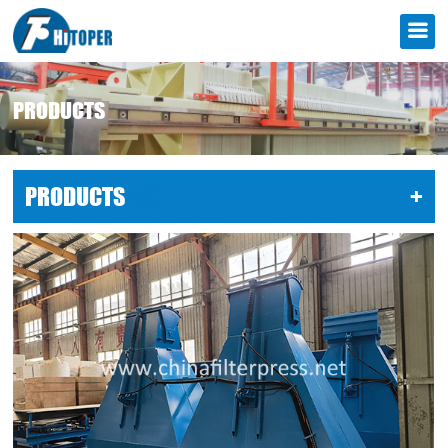
PRODUCTS
PRODUCTS
LIST
+