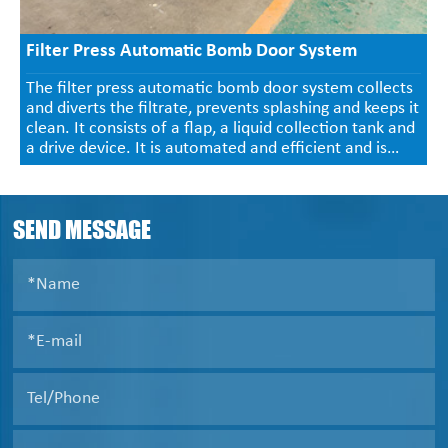
Filter Press Automatic Bomb Door System
The filter press automatic bomb door system collects
and diverts the filtrate, prevents splashing and keeps it
clean. It consists of a flap, a liquid collection tank and
a drive device. It is automated and efficient and is
widely used in industries such as chemical,
pharmaceutical, mining and sewage treatment.
SEND MESSAGE