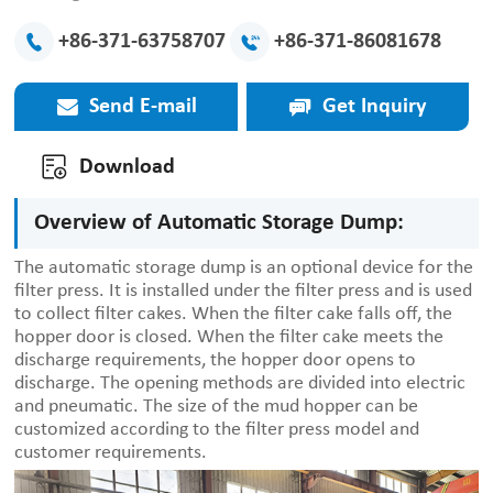
+86-371-63758707
+86-371-86081678
Send E-mail
Get Inquiry
Download
Overview of Automatic Storage Dump:
The automatic storage dump is an optional device for the
filter press. It is installed under the filter press and is used
to collect filter cakes. When the filter cake falls off, the
hopper door is closed. When the filter cake meets the
discharge requirements, the hopper door opens to
discharge. The opening methods are divided into electric
and pneumatic. The size of the mud hopper can be
customized according to the filter press model and
customer requirements.