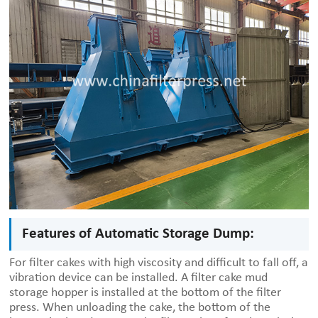
Features of Automatic Storage Dump:
For filter cakes with high viscosity and difficult to fall off, a
vibration device can be installed. A filter cake mud
storage hopper is installed at the bottom of the filter
press. When unloading the cake, the bottom of the