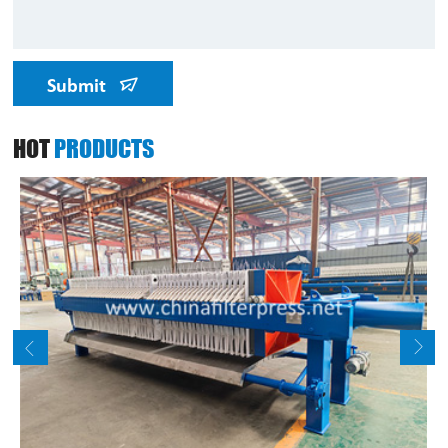
Submit
HOT
PRODUCTS