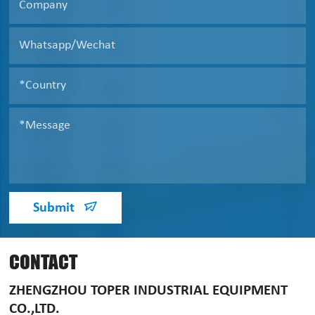
Submit
CONTACT
ZHENGZHOU TOPER INDUSTRIAL EQUIPMENT
CO.,LTD.