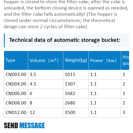
hopper is closed to store the filter cake; after the cake is
unloaded, the bottom closing device is opened as needed,
and the filter cake falls automatically! (The hopper is
closed under normal circumstances; the theoretical
design can store 2 cycles of filter cake)
Technical data of automatic storage bucket:
Hop
Type
Weight(kg)
Volume（m³）
Power（kw）
quan
CND03.00
3.5
1015
1.1
1
CND04.00
4.5
1307
1.1
2
CND06.00
6
1682
1.1
2
CND08.00
8
2680
1.1
2
CND12.00
12
3500
1.1
3
SEND
MESSAGE