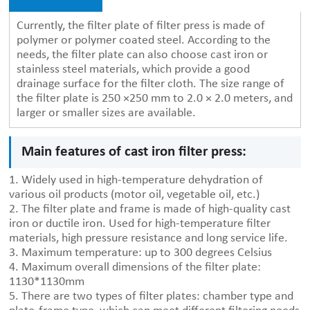
Currently, the filter plate of filter press is made of
polymer or polymer coated steel. According to the
needs, the filter plate can also choose cast iron or
stainless steel materials, which provide a good
drainage surface for the filter cloth. The size range of
the filter plate is 250 ×250 mm to 2.0 × 2.0 meters, and
larger or smaller sizes are available.
Main features of cast iron filter press:
1. Widely used in high-temperature dehydration of
various oil products (motor oil, vegetable oil, etc.)
2. The filter plate and frame is made of high-quality cast
iron or ductile iron. Used for high-temperature filter
materials, high pressure resistance and long service life.
3. Maximum temperature: up to 300 degrees Celsius
4. Maximum overall dimensions of the filter plate:
1130*1130mm
5. There are two types of filter plates: chamber type and