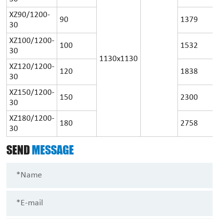
XZ90/1200-
90
1379
30
XZ100/1200-
100
1532
30
1130x1130
XZ120/1200-
120
1838
30
XZ150/1200-
150
2300
30
XZ180/1200-
180
2758
30
SEND
MESSAGE