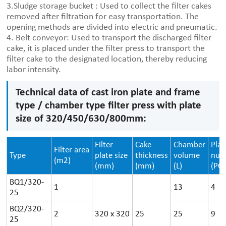
3.Sludge storage bucket : Used to collect the filter cakes
removed after filtration for easy transportation. The
opening methods are divided into electric and pneumatic.
4. Belt conveyor: Used to transport the discharged filter
cake, it is placed under the filter press to transport the
filter cake to the designated location, thereby reducing
labor intensity.
Technical data of cast iron plate and frame
type / chamber type filter press with plate
size of 320/450/630/800mm:
Filter
Cake
Chamber
Plat
Filter area
Type
plate size
thickness
volume
num
(m2)
(mm)
(mm)
(L)
(PCS
BQ1/320-
1
13
4
25
BQ2/320-
2
320
x
320
25
25
9
25