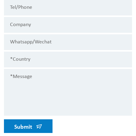
Submit