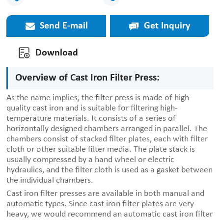
Send E-mail
Get Inquiry
Download
Overview of Cast Iron Filter Press:
As the name implies, the filter press is made of high-
quality cast iron and is suitable for filtering high-
temperature materials. It consists of a series of
horizontally designed chambers arranged in parallel. The
chambers consist of stacked filter plates, each with filter
cloth or other suitable filter media. The plate stack is
usually compressed by a hand wheel or electric
hydraulics, and the filter cloth is used as a gasket between
the individual chambers.
Cast iron filter presses are available in both manual and
automatic types. Since cast iron filter plates are very
heavy, we would recommend an automatic cast iron filter