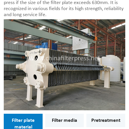
press if the size of the filter plate exceeds 630mm. It is
recognized in various fields for its high strength, reliability
and long service life.
Filter plate
Filter media
Pretreatment
material