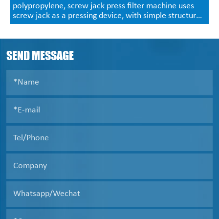
polypropylene, screw jack press filter machine uses
screw jack as a pressing device, with simple structure,
convenient operation, no power supply, economic and
practical characteristics, generally used in 320 type,
450 type small filter press.
SEND MESSAGE