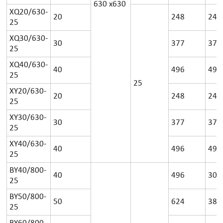
630
x
630
XQ20/630-
20
248
24
25
XQ30/630-
30
377
37
25
XQ40/630-
40
496
49
25
25
XY20/630-
20
248
24
25
XY30/630-
30
377
37
25
XY40/630-
40
496
49
25
BY40/800-
40
496
30
25
BY50/800-
50
624
38
25