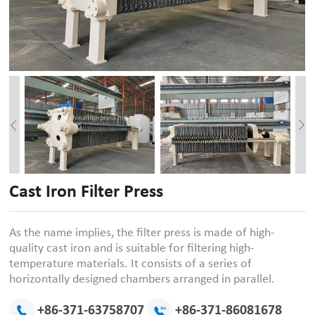
Cast Iron Filter Press
As the name implies, the filter press is made of high-
quality cast iron and is suitable for filtering high-
temperature materials. It consists of a series of
horizontally designed chambers arranged in parallel.
+86-371-63758707
+86-371-86081678