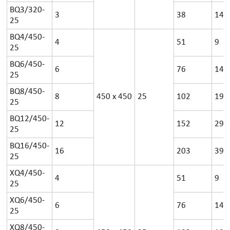
BQ3/320-
3
38
14
25
BQ4/450-
4
51
9
25
BQ6/450-
6
76
14
25
BQ8/450-
8
450
x
450
25
102
19
25
BQ12/450-
12
152
29
25
BQ16/450-
16
203
39
25
XQ4/450-
4
51
9
25
XQ6/450-
6
76
14
25
XQ8/450-