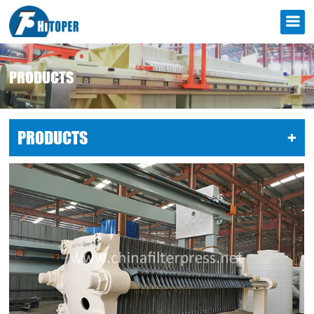
PRODUCTS
PRODUCTS
LIST
+