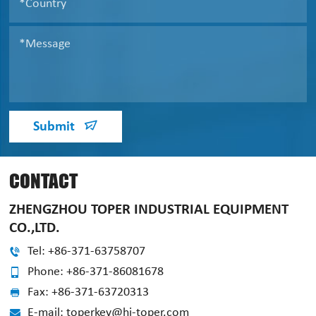
Submit
CONTACT
ZHENGZHOU TOPER INDUSTRIAL EQUIPMENT
CO.,LTD.
Tel: +86-371-63758707
Phone: +86-371-86081678
Fax: +86-371-63720313
E-mail: toperkey@hi-toper.com