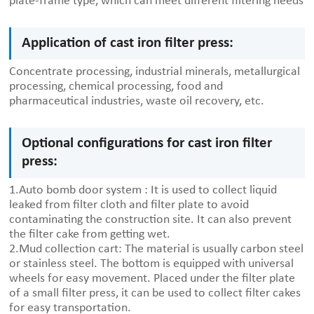
plate-frame type, which can meet different filtering needs
Application of cast iron filter press:
Concentrate processing, industrial minerals, metallurgical
processing, chemical processing, food and
pharmaceutical industries, waste oil recovery, etc.
Optional configurations for cast iron filter
press:
1.Auto bomb door system : It is used to collect liquid
leaked from filter cloth and filter plate to avoid
contaminating the construction site. It can also prevent
the filter cake from getting wet.
2.Mud collection cart: The material is usually carbon steel
or stainless steel. The bottom is equipped with universal
wheels for easy movement. Placed under the filter plate
of a small filter press, it can be used to collect filter cakes
for easy transportation.