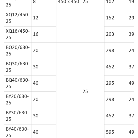
8
450
x
450
25
102
19
25
XQ12/450-
12
152
29
25
XQ16/450-
16
203
39
25
BQ20/630-
20
298
24
25
BQ30/630-
30
452
37
25
BQ40/630-
40
295
49
25
25
BY20/630-
20
298
24
25
BY30/630-
30
452
37
25
BY40/630-
40
595
49
25