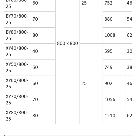
BY60/800-
60
25
752
46
25
BY70/800-
70
880
54
25
BY80/800-
80
1008
62
25
800
x
800
XY40/800-
40
595
30
25
XY50/800-
50
749
38
25
XY60/800-
60
25
902
46
25
XY70/800-
70
1056
54
25
XY80/800-
80
1210
62
25