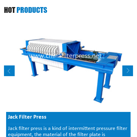
HOT
PRODUCTS
Jack Filter Press
Jack filter press is a kind of intermittent pressure filter
equipment, the material of the filter plate is