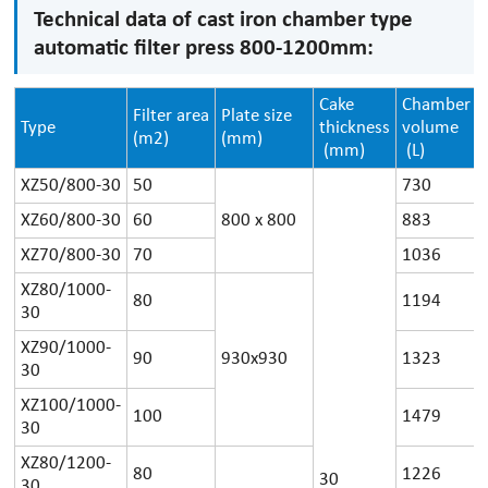
Technical data of cast iron chamber type
automatic filter press 800-1200mm:
Cake
Chamber
Filter area
Plate size
Type
thickness
volume
(m2)
(mm)
(mm)
(L)
XZ50/800-30
50
730
XZ60/800-30
60
800 x 800
883
XZ70/800-30
70
1036
XZ80/1000-
80
1194
30
XZ90/1000-
90
930x930
1323
30
XZ100/1000-
100
1479
30
XZ80/1200-
80
1226
30
30