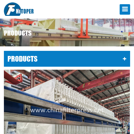
PRODUCTS
PRODUCTS
LIST
+