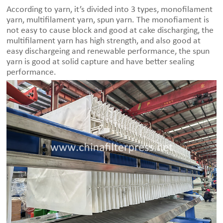
According to yarn, it’s divided into 3 types, monofilament
yarn, multifilament yarn, spun yarn. The monofiament is
not easy to cause block and good at cake discharging, the
multifilament yarn has high strength, and also good at
easy dischargeing and renewable performance, the spun
yarn is good at solid capture and have better sealing
performance.