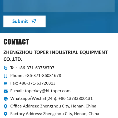
Submit
CONTACT
ZHENGZHOU TOPER INDUSTRIAL EQUIPMENT
CO.,LTD.
Tel: +86-371-63758707
Phone: +86-371-86081678
Fax: +86-371-63720313
E-mail: toperkey@hi-toper.com
Whatsapp/Wechat(24h): +86 13733800131
Office Address: Zhengzhou City, Henan, China
Factory Address: Zhengzhou City, Henan, China