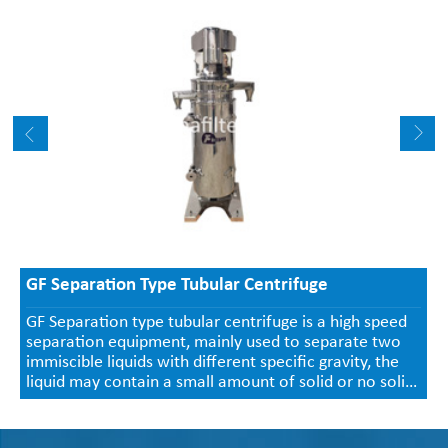
GF Separation Type Tubular Centrifuge
GF Separation type tubular centrifuge is a high speed
separation equipment, mainly used to separate two
immiscible liquids with different specific gravity, the
liquid may contain a small amount of solid or no solid.
Continuous liquid inlet and outlet, the separated solids
cannot be discharged automatically, and need to be
taken out manually after shutdown.