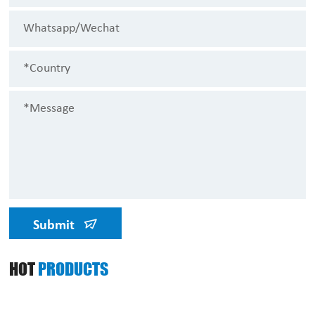
Submit
HOT
PRODUCTS