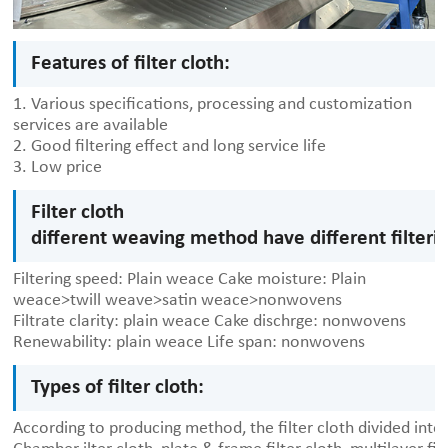
Features of filter cloth:
1. Various specifications, processing and customization
services are available
2. Good filtering effect and long service life
3. Low price
Filter cloth
different weaving method have different filter
Filtering speed: Plain weace
Cake moisture: Plain
weace>twill weave>satin weace>nonwovens
Filtrate clarity: plain weace
Cake dischrge: nonwovens
Renewability: plain weace
Life span: nonwovens
Types of filter cloth:
According to producing method, the filter cloth divided into