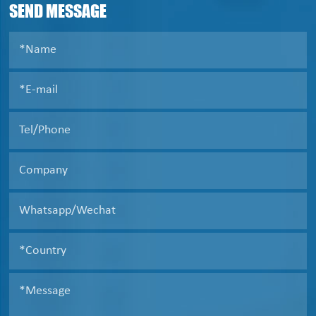
SEND MESSAGE