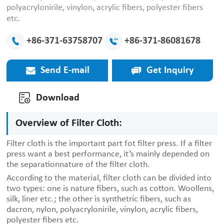
polyacrylonirile, vinylon, acrylic fibers, polyester fibers
etc.
+86-371-63758707
+86-371-86081678
Send E-mail
Get Inquiry
Download
Overview of Filter Cloth:
Filter cloth is the important part fot filter press. If a filter
press want a best performance, it’s mainly depended on
the separationnature of the filter cloth.
According to the material, filter cloth can be divided into
two types: one is nature fibers, such as cotton. Woollens,
silk, liner etc.; the other is synthetric fibers, such as
dacron, nylon, polyacrylonirile, vinylon, acrylic fibers,
polyester fibers etc.