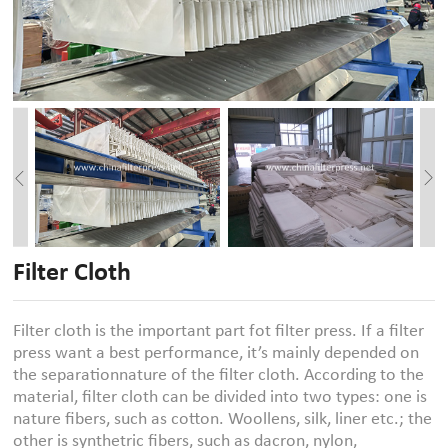
Filter Cloth
Filter cloth is the important part fot filter press. If a filter
press want a best performance, it’s mainly depended on
the separationnature of the filter cloth. According to the
material, filter cloth can be divided into two types: one is
nature fibers, such as cotton. Woollens, silk, liner etc.; the
other is synthetric fibers, such as dacron, nylon,