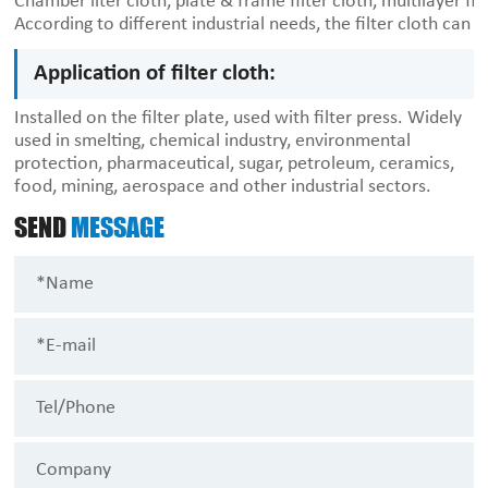
Chamber ilter cloth, plate & frame filter cloth, multilayer fil
According to different industrial needs, the filter cloth can 
Application of filter cloth:
Installed on the filter plate, used with filter press. Widely
used in smelting, chemical industry, environmental
protection, pharmaceutical, sugar, petroleum, ceramics,
food, mining, aerospace and other industrial sectors.
SEND
MESSAGE