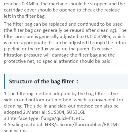
reaches 0.4MPa, the machine should be stopped and the
cartridge cover should be opened to check the residue
left in the filter bag.
The filter bag can be replaced and continued to be used
(the filter bag can generally be reused after cleaning). The
filter pressure is generally adjusted to 0.1-0.3MPa, which
is more appropriate. It can be adjusted through the reflux
pipeline or the reflux valve on the pump. Excessive
filtration pressure will damage the filter bag and the
protective net, so special attention should be paid.
Structure of the bag filter：
1.The filtering method adopted by the bag filter is the
side-in and bottom-out method, which is convenient for
cleaning. The side-in and side-out method can also be
adopted 2.Material: SUS304, SUS316L
3.Interface type: flange/quick-fit, etc.
4.Sealing material: NBR/silicone/fluororubber/EPDM
sealing ring