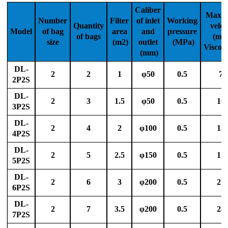
Caliber
Max. 
Number
Filter
of inlet
Working
Quantity
veloc
Model
of bag
area
and
pressure
of bags
(m³/
size
(m2)
outlet
(MPa)
Viscos
(mm)
DL-
2
2
1
φ50
0.5
70
2P2S
DL-
2
3
1.5
φ50
0.5
10
3P2S
DL-
2
4
2
φ100
0.5
15
4P2S
DL-
2
5
2.5
φ150
0.5
17
5P2S
DL-
2
6
3
φ200
0.5
21
6P2S
DL-
2
7
3.5
φ200
0.5
24
7P2S