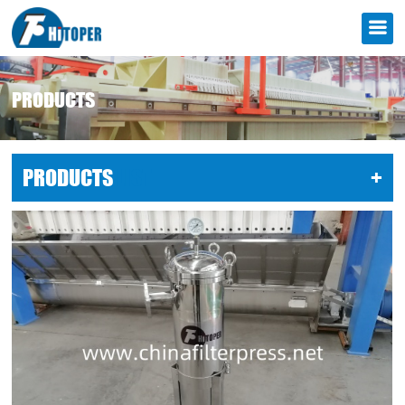
PRODUCTS
PRODUCTS
LIST
+