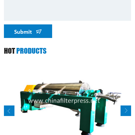
Submit
HOT
PRODUCTS