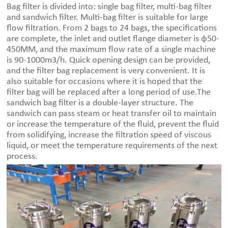
Bag filter is divided into: single bag filter, multi-bag filter
and sandwich filter. Multi-bag filter is suitable for large
flow filtration. From 2 bags to 24 bags, the specifications
are complete, the inlet and outlet flange diameter is φ50-
450MM, and the maximum flow rate of a single machine
is 90-1000m3/h. Quick opening design can be provided,
and the filter bag replacement is very convenient. It is
also suitable for occasions where it is hoped that the
filter bag will be replaced after a long period of use.The
sandwich bag filter is a double-layer structure. The
sandwich can pass steam or heat transfer oil to maintain
or increase the temperature of the fluid, prevent the fluid
from solidifying, increase the filtration speed of viscous
liquid, or meet the temperature requirements of the next
process.