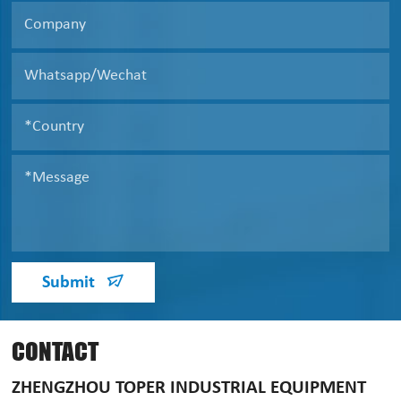
Submit
CONTACT
ZHENGZHOU TOPER INDUSTRIAL EQUIPMENT