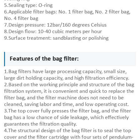
5.Sealing type: O-ring
6.Applicable filter bags: No. 1 filter bag, No. 2 filter bag,
No. 4 filter bag
7.Design pressure: 12bar/160 degrees Celsius
8.Design flow: 10-40 cubic meters per hour
9.Surface treatment: sandblasting or polishing
Features of the bag filter:
1.Bag filters have large processing capacity, small size,
large dirt holding capacity, and high filtration efficiency.
2.Based on the working principle and structure of the bag
filtration system, it is convenient and quick to replace the
filter bag, and the filter machine does not need to be
cleaned, saving labor and time, and low operating cost.
3.The top cover fully presses the filter bag, and the filter
bag has a low chance of side leakage, which effectively
guarantees the filtration quality.
4.The structural design of the bag filter is to seal the top
cover and the filter cartridge with four sets of pendulum-