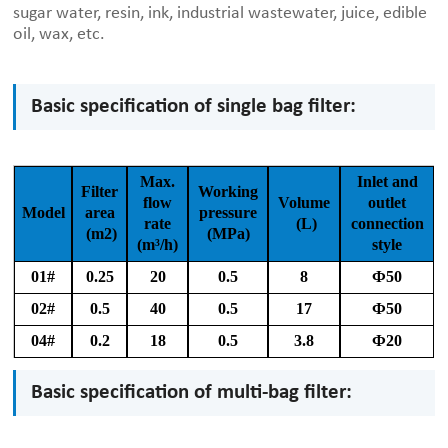
sugar water, resin, ink, industrial wastewater, juice, edible
oil, wax, etc.
Basic specification of single bag filter:
Max.
Inlet and
Filter
Working
flow
Volume
outlet
Model
area
pressure
rate
(L)
connection
(m2)
(MPa)
(m³/h)
style
01#
0.25
20
0.5
8
Ф50
02#
0.5
40
0.5
17
Ф50
04#
0.2
18
0.5
3.8
Ф20
Basic specification of multi-bag filter: