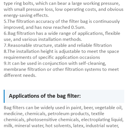
type ring bolts, which can bear a large working pressure,
with small pressure loss, low operating costs, and obvious
energy-saving effects.
5.The filtration accuracy of the filter bag is continuously
improved, and has now reached 0.5um.
6.Bag filtration has a wide range of applications, flexible
use, and various installation methods.
7.Reasonable structure, stable and reliable filtration
8.The installation height is adjustable to meet the space
requirements of specific application occasions
9.It can be used in conjunction with self-cleaning,
membrane filtration or other filtration systems to meet
different needs.
Applications of the bag filter:
Bag filters can be widely used in paint, beer, vegetable oil,
medicine, chemicals, petroleum products, textile
chemicals, photosensitive chemicals, electroplating liquid,
milk, mineral water, hot solvents, latex, industrial water,