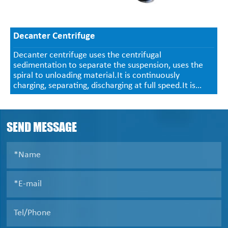
Decanter Centrifuge
Decanter centrifuge uses the centrifugal
sedimentation to separate the suspension, uses the
spiral to unloading material.It is continuously
charging, separating, discharging at full speed.It is
used in the suspension(in 0.0005~2mm, concentration
2-40%) solid-and-liquid separation, size classification,
liquid clarification .
SEND MESSAGE