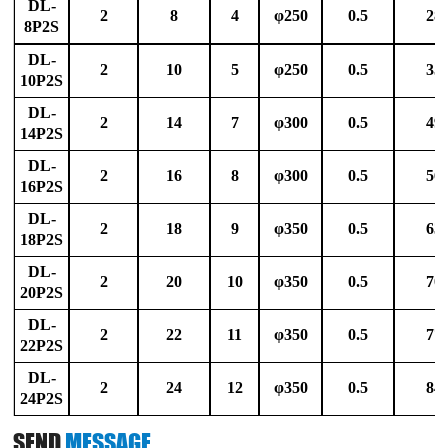
DL-
2
8
4
φ250
0.5
28
8P2S
DL-
2
10
5
φ250
0.5
35
10P2S
DL-
2
14
7
φ300
0.5
49
14P2S
DL-
2
16
8
φ300
0.5
56
16P2S
DL-
2
18
9
φ350
0.5
63
18P2S
DL-
2
20
10
φ350
0.5
70
20P2S
DL-
2
22
11
φ350
0.5
77
22P2S
DL-
2
24
12
φ350
0.5
84
24P2S
SEND
MESSAGE