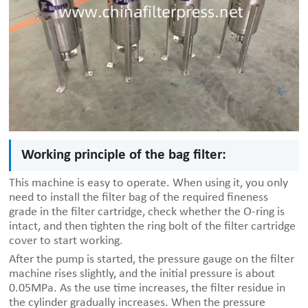
Working principle of the bag filter:
This machine is easy to operate. When using it, you only
need to install the filter bag of the required fineness
grade in the filter cartridge, check whether the O-ring is
intact, and then tighten the ring bolt of the filter cartridge
cover to start working.
After the pump is started, the pressure gauge on the filter
machine rises slightly, and the initial pressure is about
0.05MPa. As the use time increases, the filter residue in
the cylinder gradually increases. When the pressure