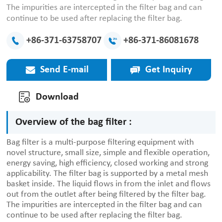
The impurities are intercepted in the filter bag and can
continue to be used after replacing the filter bag.
+86-371-63758707
+86-371-86081678
Send E-mail
Get Inquiry
Download
Overview of the bag filter :
Bag filter is a multi-purpose filtering equipment with
novel structure, small size, simple and flexible operation,
energy saving, high efficiency, closed working and strong
applicability. The filter bag is supported by a metal mesh
basket inside. The liquid flows in from the inlet and flows
out from the outlet after being filtered by the filter bag.
The impurities are intercepted in the filter bag and can
continue to be used after replacing the filter bag.