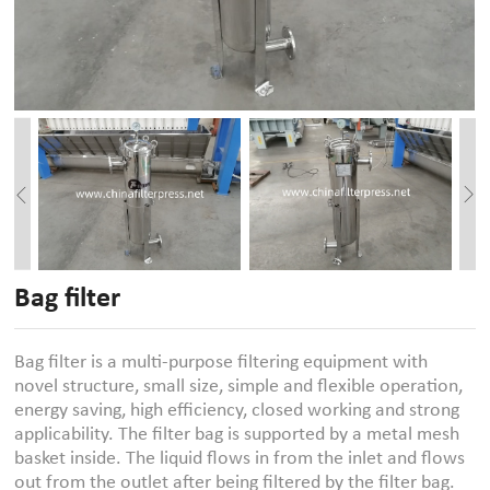
Bag filter
Bag filter is a multi-purpose filtering equipment with
novel structure, small size, simple and flexible operation,
energy saving, high efficiency, closed working and strong
applicability. The filter bag is supported by a metal mesh
basket inside. The liquid flows in from the inlet and flows
out from the outlet after being filtered by the filter bag.