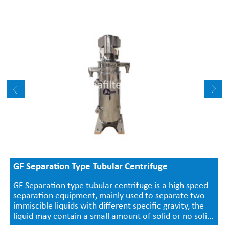
GF Separation Type Tubular Centrifuge
GF Separation type tubular centrifuge is a high speed
separation equipment, mainly used to separate two
immiscible liquids with different specific gravity, the
liquid may contain a small amount of solid or no solid.
Continuous liquid inlet and outlet, the separated solids