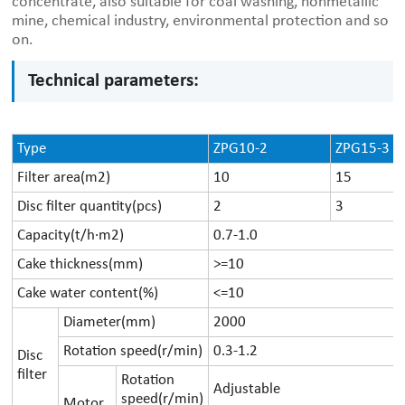
concentrate, also suitable for coal washing, nonmetallic
mine, chemical industry, environmental protection and so
on.
Technical parameters:
Type
ZPG10-2
ZPG15-3
Filter area(m2)
10
15
Disc filter quantity(pcs)
2
3
Capacity(t/h·m2)
0.7-1.0
Cake thickness(mm)
>=10
Cake water content(%)
<=10
Diameter(mm)
2000
Rotation speed(r/min)
0.3-1.2
Disc
filter
Rotation
Adjustable
speed(r/min)
Motor