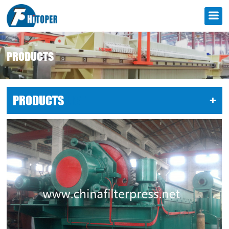
PRODUCTS
PRODUCTS
LIST
+