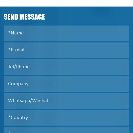
cannot be discharged automatically, and need to be
taken out manually after shutdown.
SEND MESSAGE