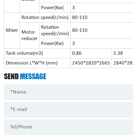
Power(Kw)
3
Rotation speed(r/min)
80-110
Rotation
Mixer
80-110
Motor
speed(r/min)
reducer
Power(Kw)
3
Tank volume(m3)
0.86
1.38
Dimension L*W*H (mm)
2450*2820*2665
2840*282
SEND
MESSAGE