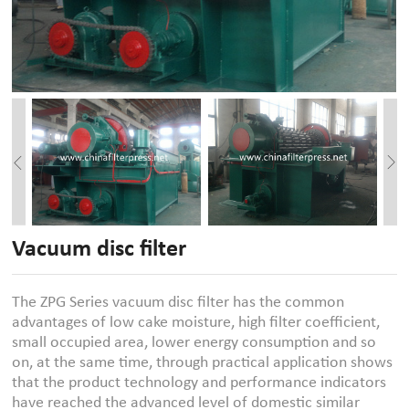
Vacuum disc filter
The ZPG Series vacuum disc filter has the common
advantages of low cake moisture, high filter coefficient,
small occupied area, lower energy consumption and so
on, at the same time, through practical application shows
that the product technology and performance indicators
have reached the advanced level of domestic similar