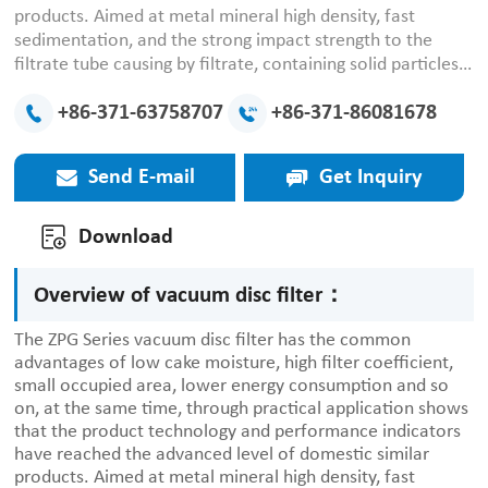
products. Aimed at metal mineral high density, fast
sedimentation, and the strong impact strength to the
filtrate tube causing by filtrate, containing solid particles;
conduct optimized design between the overall
performance and comparability between the various
+86-371-63758707
+86-371-86081678
components, ensure the metallic minerals in the solid-
liquid separation to obtain a good indicator of
Send E-mail
Get Inquiry
dehydration. Now proved by practice, the product
technology and performance have met or exceeded the
international advanced level of similar products.
Download
Overview of vacuum disc filter：
The ZPG Series vacuum disc filter has the common
advantages of low cake moisture, high filter coefficient,
small occupied area, lower energy consumption and so
on, at the same time, through practical application shows
that the product technology and performance indicators
have reached the advanced level of domestic similar
products. Aimed at metal mineral high density, fast