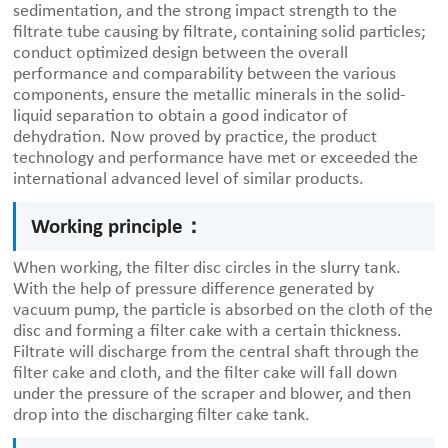
sedimentation, and the strong impact strength to the
filtrate tube causing by filtrate, containing solid particles;
conduct optimized design between the overall
performance and comparability between the various
components, ensure the metallic minerals in the solid-
liquid separation to obtain a good indicator of
dehydration. Now proved by practice, the product
technology and performance have met or exceeded the
international advanced level of similar products.
Working principle：
When working, the filter disc circles in the slurry tank.
With the help of pressure difference generated by
vacuum pump, the particle is absorbed on the cloth of the
disc and forming a filter cake with a certain thickness.
Filtrate will discharge from the central shaft through the
filter cake and cloth, and the filter cake will fall down
under the pressure of the scraper and blower, and then
drop into the discharging filter cake tank.