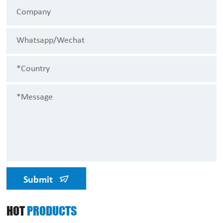
Submit
HOT
PRODUCTS