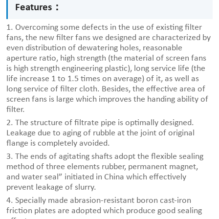
Features：
1. Overcoming some defects in the use of existing filter
fans, the new filter fans we designed are characterized by
even distribution of dewatering holes, reasonable
aperture ratio, high strength (the material of screen fans
is high strength engineering plastic), long service life (the
life increase 1 to 1.5 times on average) of it, as well as
long service of filter cloth. Besides, the effective area of
screen fans is large which improves the handing ability of
filter.
2. The structure of filtrate pipe is optimally designed.
Leakage due to aging of rubble at the joint of original
flange is completely avoided.
3. The ends of agitating shafts adopt the flexible sealing
method of three elements rubber, permanent magnet,
and water seal” initiated in China which effectively
prevent leakage of slurry.
4. Specially made abrasion-resistant boron cast-iron
friction plates are adopted which produce good sealing