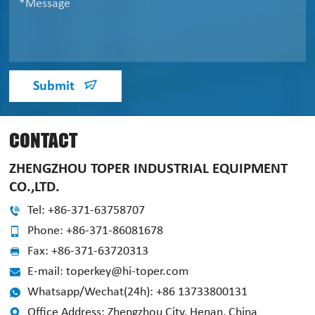
Submit
CONTACT
ZHENGZHOU TOPER INDUSTRIAL EQUIPMENT
CO.,LTD.
Tel: +86-371-63758707
Phone: +86-371-86081678
Fax: +86-371-63720313
E-mail: toperkey@hi-toper.com
Whatsapp/Wechat(24h): +86 13733800131
Office Address: Zhengzhou City, Henan, China