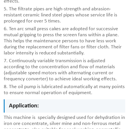
effects.
5. The filtrate pipes are high-strength and abrasion-
resistant ceramic lined steel pipes whose service life is
prolonged for over 5 times.
6. Ten arc small press cakes are adopted for successive
mutual gripping to press the screen fans within a plane.
This helps the maintenance persons to have less work
during the replacement of filter fans or filter cloth. Their
labor intensity is reduced substantially.
7. Continuously variable transmission is adjusted
according to the concentration and flow of materials
(adjustable speed motors with alternating current or
frequency converter) to achieve ideal working effects.
8. The oil pump is lubricated automatically at many points
to ensure normal operation of equipment.
Application:
This machine is specially designed used for dehydration in
iron ore concentrate, silver mine and non-ferrous metal