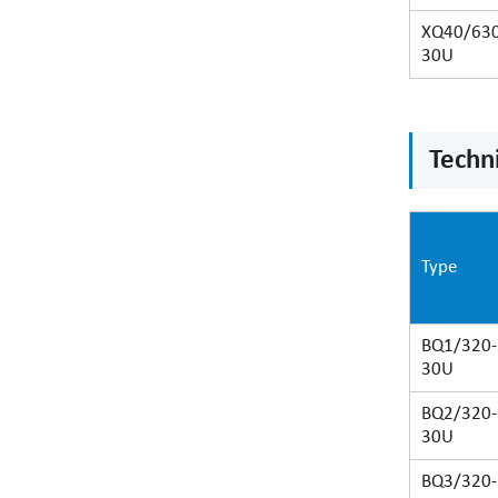
XQ40/630
30U
Techni
Type
BQ1/320-
30U
BQ2/320-
30U
BQ3/320-