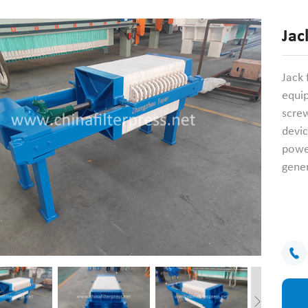
Jac
Jack 
equip
screw
devic
power
gener