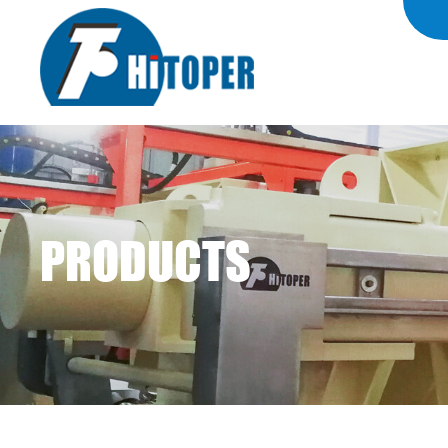
PRODUCTS