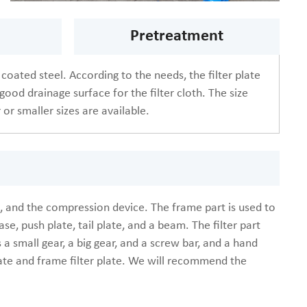
Pretreatment
 coated steel. According to the needs, the filter plate
good drainage surface for the filter cloth. The size
 or smaller sizes are available.
art, and the compression device. The frame part is used to
se, push plate, tail plate, and a beam. The filter part
s a small gear, a big gear, and a screw bar, and a hand
plate and frame filter plate. We will recommend the