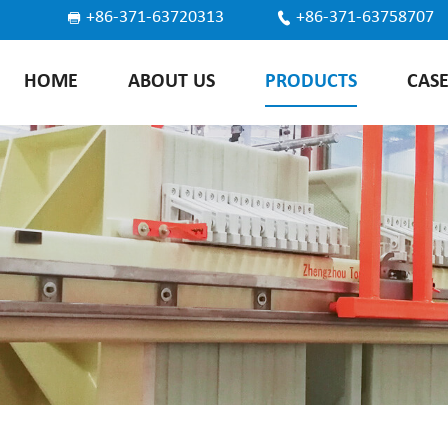
+86-371-63720313
+86-371-63758707
HOME
ABOUT US
PRODUCTS
CAS