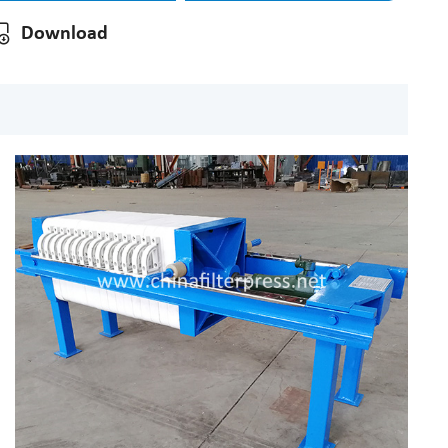
Download