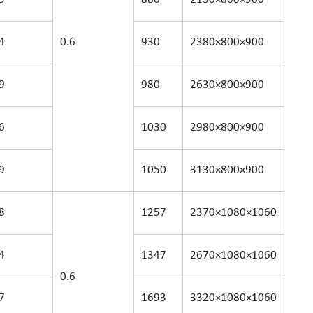
4
0.6
930
2380×800×900
9
980
2630×800×900
6
1030
2980×800×900
9
1050
3130×800×900
8
1257
2370×1080×1060
4
1347
2670×1080×1060
0.6
7
1693
3320×1080×1060