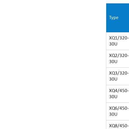
Type
XQ1/320-
30U
XQ2/320-
30U
XQ3/320-
30U
XQ4/450-
30U
XQ6/450-
30U
XQ8/450-