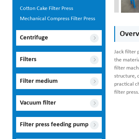
Cotton Cake Filter Press
Mechanical Compress Filter Press
Overvi
Centrifuge
Jack filter
Filters
the materia
filter mach
structure,
Filter medium
practical c
filter press
Vacuum filter
Filter press feeding pump