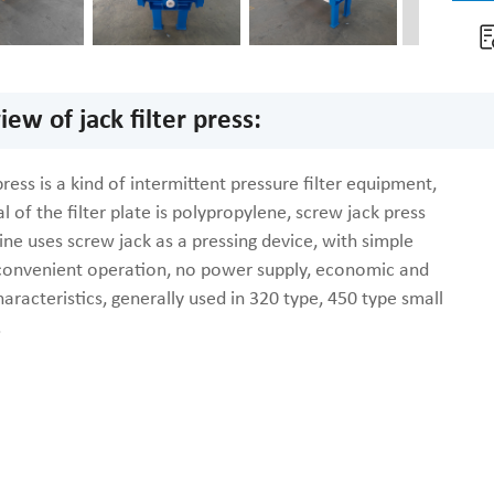
ew of jack filter press:
 press is a kind of intermittent pressure filter equipment,
l of the filter plate is polypropylene, screw jack press
ine uses screw jack as a pressing device, with simple
 convenient operation, no power supply, economic and
haracteristics, generally used in 320 type, 450 type small
.