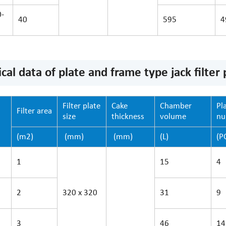
-
40
595
4
cal data of plate and frame type jack filter 
Filter plate
Cake
Chamber
Pl
Filter area
size
thickness
volume
n
(m2)
(mm)
(mm)
(L)
(P
1
15
4
2
320 x 320
31
9
3
46
14