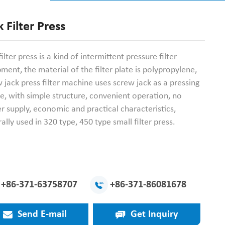
k Filter Press
filter press is a kind of intermittent pressure filter
ment, the material of the filter plate is polypropylene,
 jack press filter machine uses screw jack as a pressing
e, with simple structure, convenient operation, no
 supply, economic and practical characteristics,
ally used in 320 type, 450 type small filter press.
+86-371-63758707
+86-371-86081678
Send E-mail
Get Inquiry