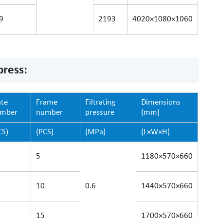
9
2193
4020×1080×1060
press:
ate
Frame
Filtrating
Dimensions
umber
number
pressure
(mm)
CS)
(PCS)
(MPa)
(L×W×H)
5
1180×570×660
10
0.6
1440×570×660
15
1700×570×660