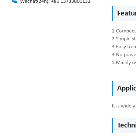
Wechat(24h): +86 13733800131
Featur
1.Compact 
2.Simple s
3.Easy to 
4.No power
5.Mainly us
Applic
It is wide
Techni