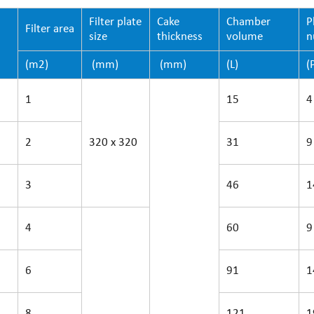
Filter plate
Cake
Chamber
P
Filter area
size
thickness
volume
n
(m2)
(mm)
(mm)
(L)
(
1
15
4
2
320 x 320
31
9
3
46
1
4
60
9
6
91
1
8
121
1