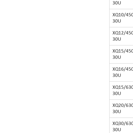
30U
XQ10/450
30U
XQ12/450
30U
XQ15/450
30U
XQ16/450
30U
XQ15/630
30U
XQ20/630
30U
XQ30/630
30U