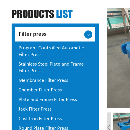
PRODUCTS
LIST
Filter press
Program-Controlled Automatic
Filter Press
Stainless Steel Plate and Frame
Filter Press
Membrance Filter Press
Chamber Filter Press
Plate and Frame Filter Press
Jack Filter Press
Cast Iron Filter Press
Round Plate Filter Press