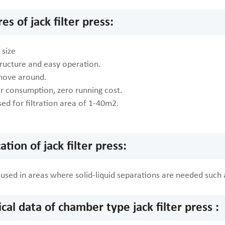
es of jack filter press:
size
tructure and easy operation.
move around.
 consumption, zero running cost.
ed for filtration area of 1-40m2.
ation of jack filter press:
ly used in areas where solid-liquid separations are needed suc
cal data of chamber type jack filter press :