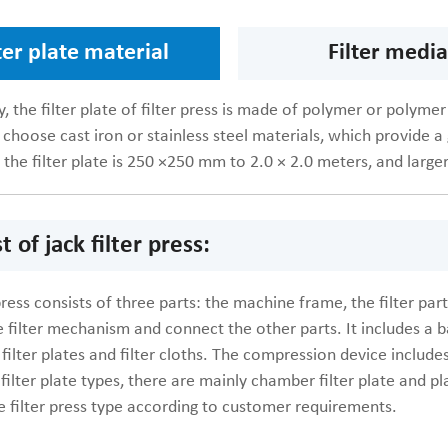
ter plate material
Filter media
y, the filter plate of filter press is made of polymer or polymer
 choose cast iron or stainless steel materials, which provide a 
 the filter plate is 250 ×250 mm to 2.0 × 2.0 meters, and larger
t of jack filter press:
 press consists of three parts: the machine frame, the filter p
 filter mechanism and connect the other parts. It includes a ba
 filter plates and filter cloths. The compression device include
filter plate types, there are mainly chamber filter plate and 
e filter press type according to customer requirements.