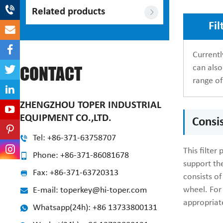
Related products
Fil
Currentl
can also
CONTACT
range of
ZHENGZHOU TOPER INDUSTRIAL
EQUIPMENT CO.,LTD.
Consis
Tel: +86-371-63758707
This filter
Phone: +86-371-86081678
support the
Fax: +86-371-63720313
consists of
wheel. For 
E-mail: toperkey@hi-toper.com
appropriat
Whatsapp(24h): +86 13733800131