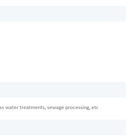
h as water treatments, sewage processing, etc