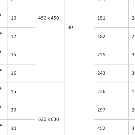
-
10
450 x 450
151
2
30
-
12
182
2
-
15
225
3
-
16
243
3
-
15
226
1
-
20
297
2
630 x 630
-
30
452
3