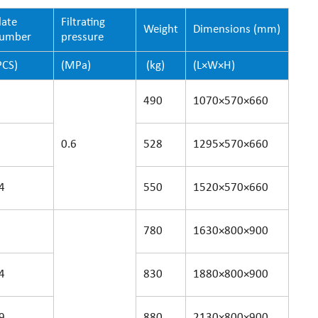
late
Filtrating
Weight
Dimensions (mm)
umber
pressure
PCS)
(MPa)
(kg)
(L×W×H)
490
1070×570×660
0.6
528
1295×570×660
4
550
1520×570×660
780
1630×800×900
4
830
1880×800×900
9
880
2130×800×900