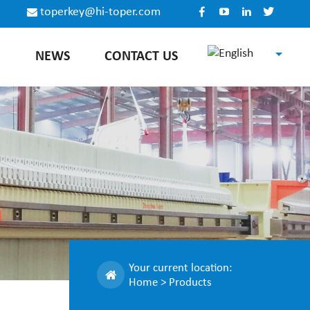
toperkey@hi-toper.com
E
NEWS
CONTACT US
English
Español
Русский
中文
Your current location:
Home
>
Products