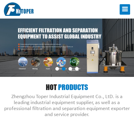
HOT
PRODUCTS
Zhengzhou Toper Industrial Equipment Co., LtD. is a
leading industrial equipment supplier, as well as a
professional filtration and separation equipment exporter
and service provider.