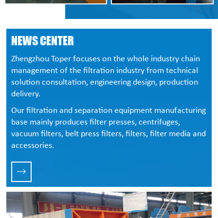
NEWS CENTER
Zhengzhou Toper focuses on the whole industry chain
management of the filtration industry from technical
solution consultation, engineering design, production
delivery.
Our filtration and separation equipment manufacturing
base mainly produces filter presses, centrifuges,
vacuum filters, belt press filters, filters, filter media and
accessories.