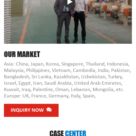
OUR MARKET
Asia: China, Japan, Korea, Singapore, Thailand, Indonesia,
Malaysia, Philippines, Vietnam, Cambodia, India, Pakistan,
Bangladesh, Sri Lanka, Kazakhstan, Uzbekistan, Turkey,
Israel, Egypt, Iran, Saudi Arabia, United Arab Emirates,
Kuwait, Iraq, Palestine, Oman, Lebanon, Mongolia, etc.
Europe: UK, France, Germany, Italy, Spain,
INQUIRY NOW
CASE
CENTER