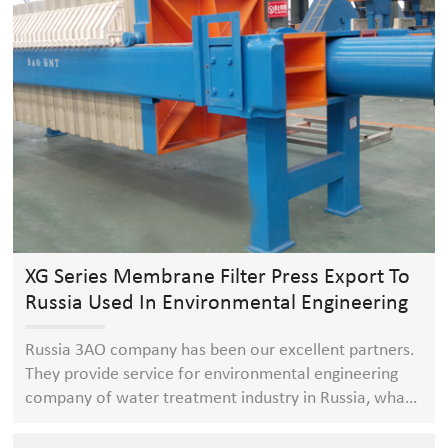
XG Series Membrane Filter Press Export To
Russia Used In Environmental Engineering
Company Of Water Treatment Industry
Russia 3AO company has been our excellent partners.
They provide service for environmental engineering
company of water treatment industry in Russia, what
they always purchase in our company is XG series
membrane filter press( compare with ordinary filter