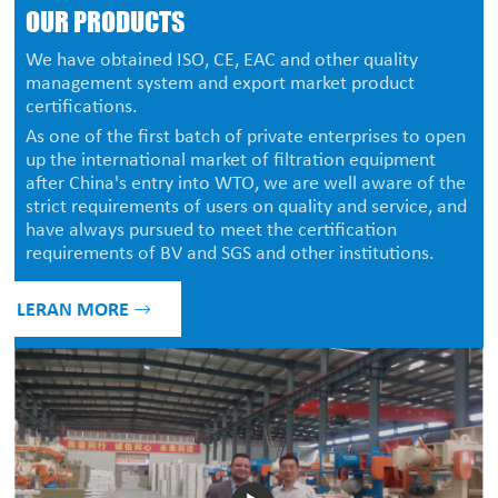
OUR PRODUCTS
We have obtained ISO, CE, EAC and other quality
management system and export market product
certifications.
As one of the first batch of private enterprises to open
up the international market of filtration equipment
after China's entry into WTO, we are well aware of the
strict requirements of users on quality and service, and
have always pursued to meet the certification
requirements of BV and SGS and other institutions.
LERAN MORE