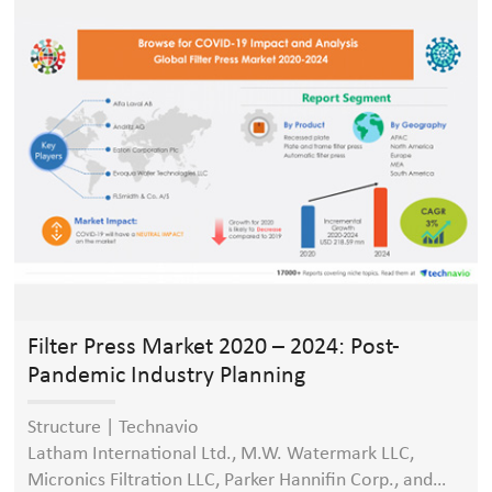
press, membrane filter press even can reduce the cake
moisture content to 15%).
Filter Press Market 2020 – 2024: Post-
Pandemic Industry Planning
Structure | Technavio
Latham International Ltd., M.W. Watermark LLC,
Micronics Filtration LLC, Parker Hannifin Corp., and