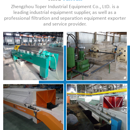
Zhengzhou Toper Industrial Equipment Co., LtD. is a
leading industrial equipment supplier, as well as a
professional filtration and separation equipment exporter
and service provider.