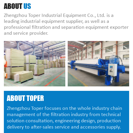
ABOUT
US
Zhengzhou Toper Industrial Equipment Co., Ltd. is a
leading industrial equipment supplier, as well as a
professional filtration and separation equipment exporter
and service provider.
ABOUT TOPER
Zhengzhou Toper focuses on the whole industry chain
management of the filtration industry from technical
solution consultation, engineering design, production
delivery to after-sales service and accessories supply.