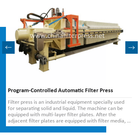
Program-Controlled Automatic Filter Press
Filter press is an industrial equipment specially used
for separating solid and liquid. The machine can be
equipped with multi-layer filter plates. After the
adjacent filter plates are equipped with filter media, a
filter chamber is formed in the middle.