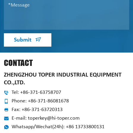
Submit
CONTACT
ZHENGZHOU TOPER INDUSTRIAL EQUIPMENT
CO.,LTD.
Tel: +86-371-63758707
Phone: +86-371-86081678
Fax: +86-371-63720313
E-mail: toperkey@hi-toper.com
Whatsapp/Wechat(24h): +86 13733800131