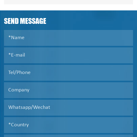
Siemens AG will emerge as major filter press market
participants during 2020-2024.
SEND MESSAGE