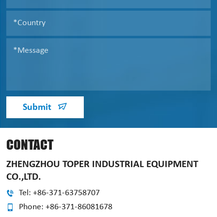
Submit
CONTACT
ZHENGZHOU TOPER INDUSTRIAL EQUIPMENT
CO.,LTD.
Tel: +86-371-63758707
Phone: +86-371-86081678