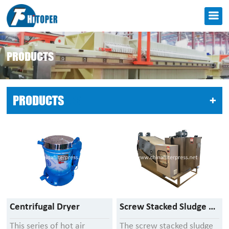
PRODUCTS
PRODUCTS
LIST
+
Centrifugal Dryer
Screw Stacked Sludge Dewatering Machine
This series of hot air
The screw stacked sludge