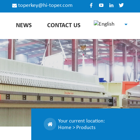
toperkey@hi-toper.com
E
NEWS
CONTACT US
English
Español
Русский
中文
Your current location:
Home
>
Products