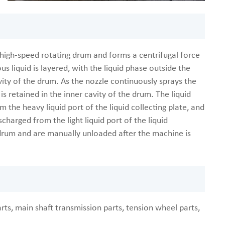
e high-speed rotating drum and forms a centrifugal force
s liquid is layered, with the liquid phase outside the
vity of the drum. As the nozzle continuously sprays the
 is retained in the inner cavity of the drum. The liquid
 the heavy liquid port of the liquid collecting plate, and
scharged from the light liquid port of the liquid
he drum and are manually unloaded after the machine is
rts, main shaft transmission parts, tension wheel parts,
.