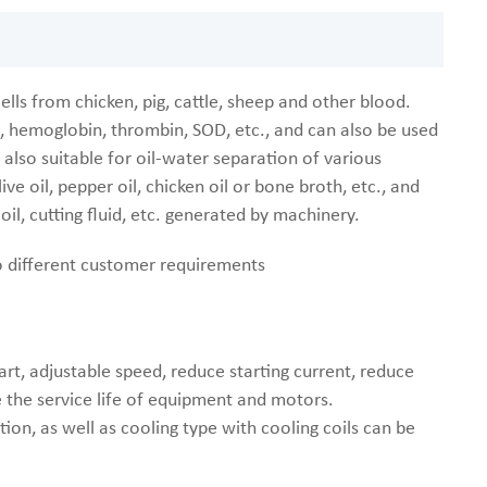
lls from chicken, pig, cattle, sheep and other blood.
, hemoglobin, thrombin, SOD, etc., and can also be used
also suitable for oil-water separation of various
ve oil, pepper oil, chicken oil or bone broth, etc., and
oil, cutting fluid, etc. generated by machinery.
to different customer requirements
rt, adjustable speed, reduce starting current, reduce
 the service life of equipment and motors.
ion, as well as cooling type with cooling coils can be