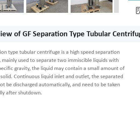
iew of GF Separation Type Tubular Centrifu
on type tubular centrifuge is a high speed separation
 mainly used to separate two immiscible liquids with
pecific gravity, the liquid may contain a small amount of
 solid. Continuous liquid inlet and outlet, the separated
not be discharged automatically, and need to be taken
ly after shutdown.