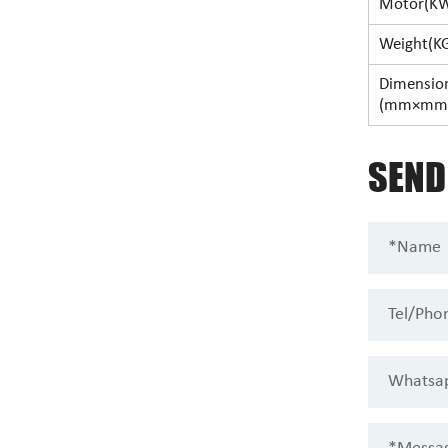
Motor(K
Weight(K
Dimensio
(mm×mm
SEN