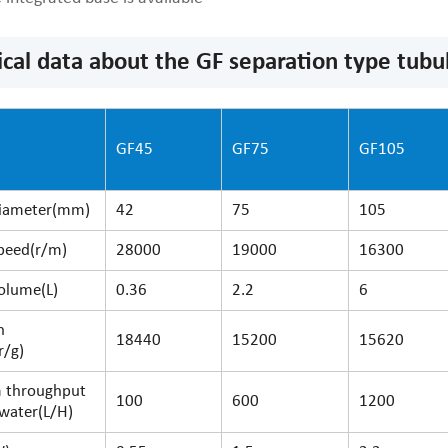
ical data about the GF separation type tubul
del
GF45
GF75
GF105
iameter(mm)
42
75
105
peed(r/m)
28000
19000
16300
olume(L)
0.36
2.2
6
n
18440
15200
15620
r/g)
 throughput
100
600
1200
water(L/H)