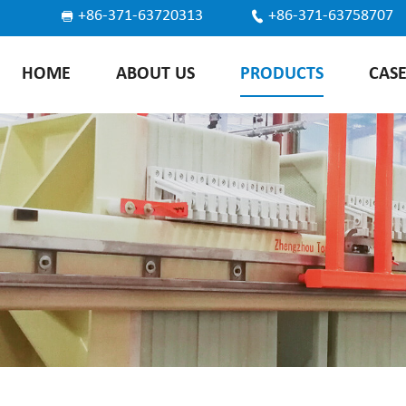
+86-371-63720313
+86-371-63758707
HOME
ABOUT US
PRODUCTS
CAS