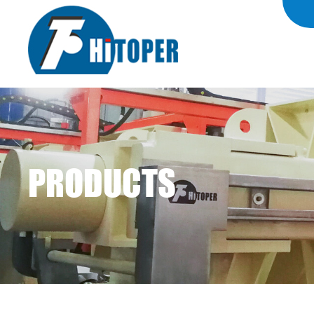
PRODUCTS