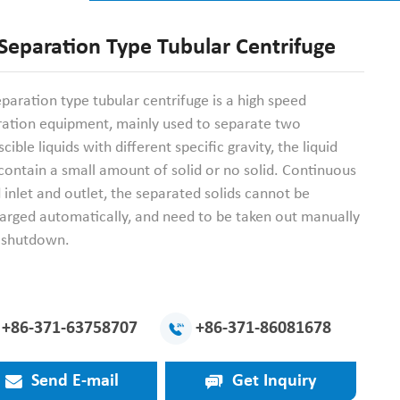
Separation Type Tubular Centrifuge
paration type tubular centrifuge is a high speed
ration equipment, mainly used to separate two
cible liquids with different specific gravity, the liquid
ontain a small amount of solid or no solid. Continuous
d inlet and outlet, the separated solids cannot be
arged automatically, and need to be taken out manually
r shutdown.
+86-371-63758707
+86-371-86081678
Send E-mail
Get Inquiry