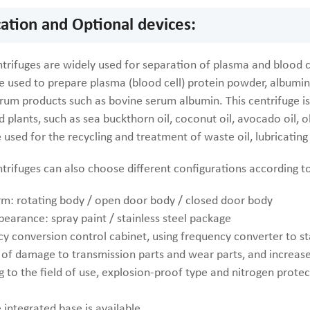
cation and Optional devices:
trifuges are widely used for separation of plasma and blood ce
e used to prepare plasma (blood cell) protein powder, albumin
rum products such as bovine serum albumin. This centrifuge is 
 plants, such as sea buckthorn oil, coconut oil, avocado oil, oli
 used for the recycling and treatment of waste oil, lubricating 
ntrifuges can also choose different configurations according 
rm: rotating body / open door body / closed door body
pearance: spray paint / stainless steel package
y conversion control cabinet, using frequency converter to sta
 of damage to transmission parts and wear parts, and increase
 to the field of use, explosion-proof type and nitrogen protect
 integrated base is available