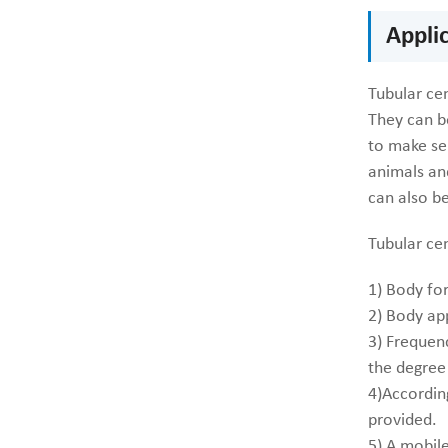
Appli
Tubular cen
They can b
to make se
animals and
can also be
Tubular ce
1) Body fo
2) Body ap
3) Frequenc
the degree
4)According
provided.
5) A mobile