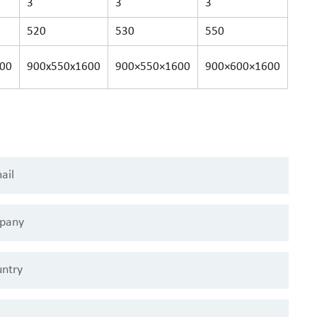
3
3
3
520
530
550
00
900x550x1600
900×550×1600
900×600×1600