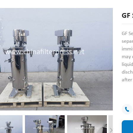
GF 
GF Se
sepa
immis
may c
liqui
disch
afte