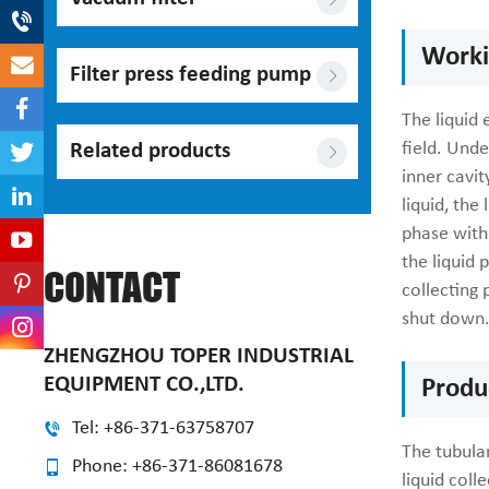
Workin
Filter press feeding pump
The liquid 
field. Unde
Related products
inner cavit
liquid, the
phase with 
the liquid 
CONTACT
collecting 
shut down
ZHENGZHOU TOPER INDUSTRIAL
EQUIPMENT CO.,LTD.
Produ
Tel: +86-371-63758707
The tubular
Phone: +86-371-86081678
liquid coll