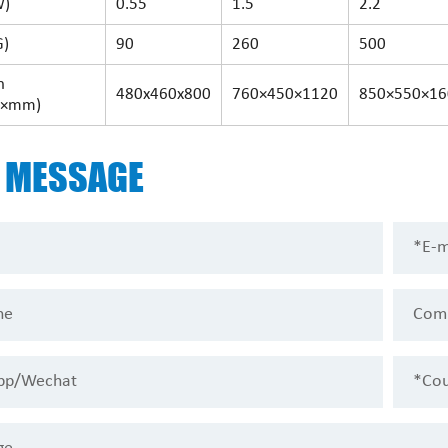
W)
0.55
1.5
2.2
G)
90
260
500
n
480x460x800
760×450×1120
850×550×16
×mm)
D
MESSAGE