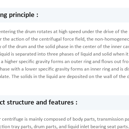
g principle :
entering the drum rotates at high speed under the drive of th
r the action of the centrifugal force field, the non-homogeneou
y of the drum and the solid phase in the center of the inner ca
 liquid is separated into three phases of liquid and solid when it
a higher specific gravity forms an outer ring and flows out from
phase with a lower specific gravity forms an inner ring and is di
plate. The solids in the liquid are deposited on the wall of t
.
ct structure and features :
 centrifuge is mainly composed of body parts, transmission pa
ection tray parts, drum parts, and liquid inlet bearing seat parts