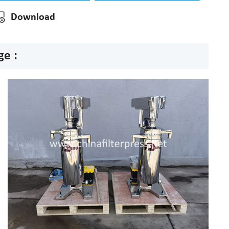
Download
ge :