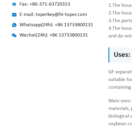
Fax: +86-371-63720313
1.The hous
2.The housi
E-mail: toperkey@hi-toper.com
3.The part
Whatsapp(24h): +86 13733800131
4.The hous
Wechat(24h): +86 13733800131
and do not 
Uses:
GF separati
suitable fo
containing
Main uses: 
materials, 
biological 
soybean co