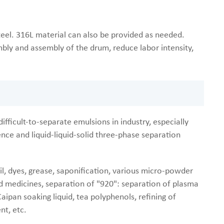
teel. 316L material can also be provided as needed.
bly and assembly of the drum, reduce labor intensity,
ifficult-to-separate emulsions in industry, especially
erence and liquid-liquid-solid three-phase separation
 oil, dyes, grease, saponification, various micro-powder
quid medicines, separation of "920": separation of plasma
aipan soaking liquid, tea polyphenols, refining of
nt, etc.