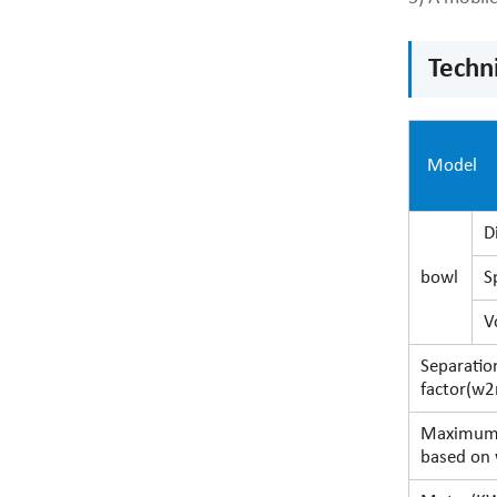
Techn
Mo
D
bowl
S
V
Separatio
factor(w2
Maximum
based on 