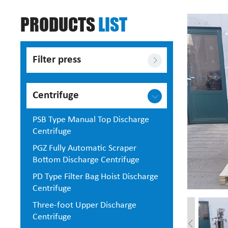
PRODUCTS
LIST
Filter press
Centrifuge
PSB Type Manual Top Discharge
Centrifuge
PGZ Fully Automatic Scraper
Bottom Discharge Centrifuge
PD Type Filter Bag Hoist Discharge
Centrifuge
Three-foot Upper Discharge
Centrifuge