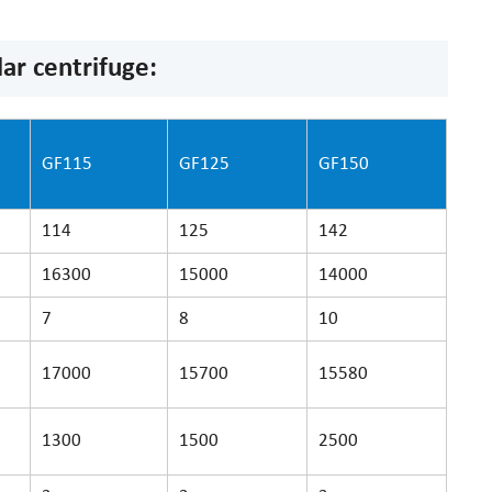
ar centrifuge:
GF115
GF125
GF150
114
125
142
16300
15000
14000
7
8
10
17000
15700
15580
1300
1500
2500