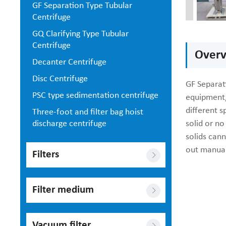
GF Separation Type Tubular
Centrifuge
GQ Clarifying Type Tubular
Centrifuge
Overv
Decanter Centrifuge
Disc Centrifuge
GF Separati
PSC type sedimentation centrifuge
equipment,
different s
Three-foot and filter bag hoist
discharge centrifuge
solid or no
solids can
out manual
Filters
Filter medium
Vacuum filter