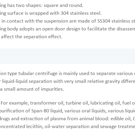
ing has two shapes: square and round.
ng surface is wrapped with 304 stainless steel.
s in contact with the suspension are made of SS304 stainless s
ing body adopts an open door design to facilitate the disassem
affect the separation effect.
on type tubular centrifuge is mainly used to separate various d
r liquid-liquid separation with very small relative gravity diff
 a small amount of impurities.
For example, transformer oil, turbine oil, lubricating oil, fuel
purification of Span-80 liquid, various oral liquids, various li
drugs and extraction of plasma from animal blood: edible oil, C
ncentrated lecithin, oil-water separation and sewage treatme