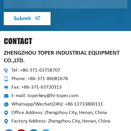
Submit
CONTACT
ZHENGZHOU TOPER INDUSTRIAL EQUIPMENT
CO.,LTD.
Tel: +86-371-63758707
Phone: +86-371-86081678
Fax: +86-371-63720313
E-mail: toperkey@hi-toper.com
Whatsapp/Wechat(24h): +86 13733800131
Office Address: Zhengzhou City, Henan, China
Factory Address: Zhengzhou City, Henan, China