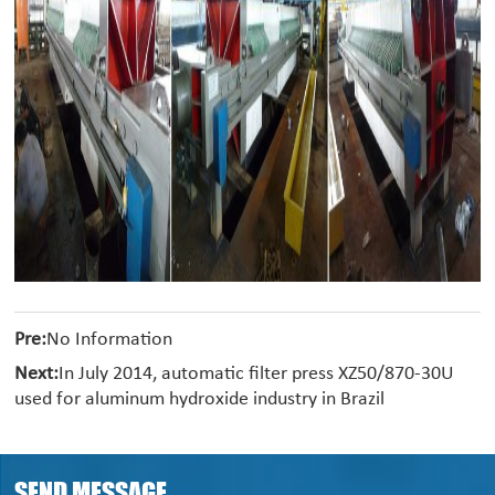
Pre:
No Information
Next:
In July 2014, automatic filter press XZ50/870-30U
used for aluminum hydroxide industry in Brazil
SEND MESSAGE