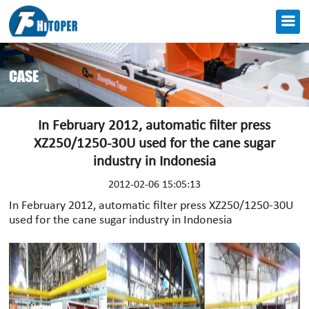
CASE
In February 2012, automatic filter press
XZ250/1250-30U used for the cane sugar
industry in Indonesia
2012-02-06 15:05:13
In February 2012, automatic filter press XZ250/1250-30U
used for the cane sugar industry in Indonesia