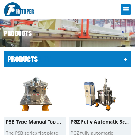
PRODUCTS
PRODUCTS
LIST
+
PSB Type Manual Top Discharge Centrifuge
PGZ Fully Automatic Scraper Bottom Discharge Centrifuge
The PSB series flat plate
PGZ fully automatic