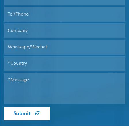
Submit