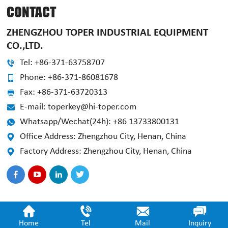
CONTACT
ZHENGZHOU TOPER INDUSTRIAL EQUIPMENT
CO.,LTD.
Tel: +86-371-63758707
Phone: +86-371-86081678
Fax: +86-371-63720313
E-mail: toperkey@hi-toper.com
Whatsapp/Wechat(24h): +86 13733800131
Office Address: Zhengzhou City, Henan, China
Factory Address: Zhengzhou City, Henan, China
Home
Tel
Mail
Inquiry