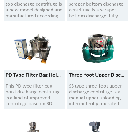
top discharge centrifuge is
scraper bottom discharge
a new model designed and
centrifuge is a scraper
manufactured according
bottom discharge, fully
to the requirements of the
automatic operation
national "Good
filtering equipment, the
Manufacturing Practice
machine adopts a flat
for Pharmaceuticals".
plate structure, the shell
and the bottom plate are
welded as one, the shell
cover and the shell are
matched with flanges, the
quick opening structure
PD Type Filter Bag Hoist Discharge Centrifuge
Three-foot Upper Discharge Centrifuge
This PD type filter bag
SS type three-foot upper
hoist discharge centrifuge
discharge centrifuge is a
is a kind of improved
manual upper unloading,
centrifuge base on SD
intermittently operated
series three feet up
filtering centrifuge
discharge centrifuge. All
suitable for separating
parts of centrifuge is
suspensions containing
made of stainless steel
solid particles ≥ 0.01 mm.