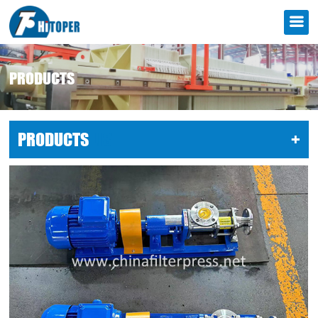
PRODUCTS
PRODUCTS
LIST
+