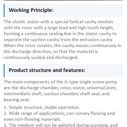
Working Principle:
The elastic stator with a special helical cavity meshes
with the rotor with a large lead and high tooth height,
forming a continuous sealing line in the stator cavity to
separate the suction cavity from the extrusion cavity.
When the rotor rotates, the cavity moves continuously in
the discharge direction, so that the material is
continuously sucked and discharged.
Product structure and features:
The main components of the G-type single screw pump
are the discharge chamber, rotor, stator, universal joint,
intermediate shaft, suction chamber, shaft seal, and
bearing seat.
1. Simple structure, stable operation.
2. Wide range of applications, can convey flowing and
even non-flowing materials.
3. The medium will not be agitated during pumping, and