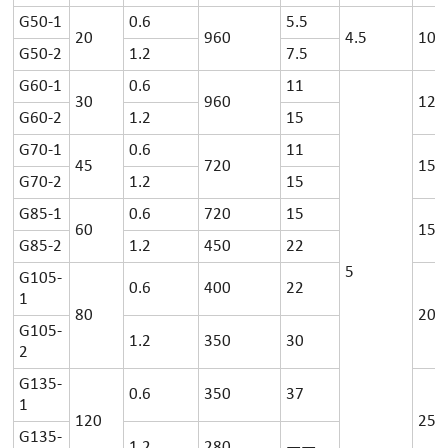
G50-1
0.6
5.5
20
960
4.5
100
G50-2
1.2
7.5
G60-1
0.6
11
30
960
125
G60-2
1.2
15
G70-1
0.6
11
45
720
150
G70-2
1.2
15
G85-1
0.6
720
15
60
150
G85-2
1.2
450
22
5
G105-
0.6
400
22
1
80
200
G105-
1.2
350
30
2
G135-
0.6
350
37
1
120
250
G135-
1.2
280
——