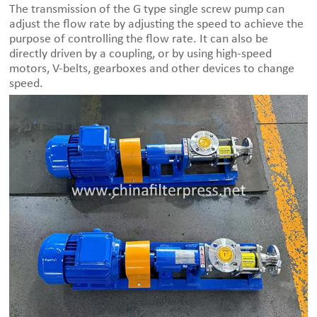
The transmission of the G type single screw pump can
adjust the flow rate by adjusting the speed to achieve the
purpose of controlling the flow rate. It can also be
directly driven by a coupling, or by using high-speed
motors, V-belts, gearboxes and other devices to change
speed.