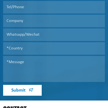
Submit