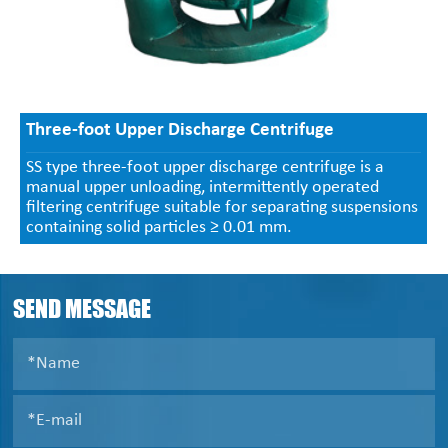
Three-foot Upper Discharge Centrifuge
SS type three-foot upper discharge centrifuge is a
manual upper unloading, intermittently operated
filtering centrifuge suitable for separating suspensions
containing solid particles ≥ 0.01 mm.
SEND MESSAGE