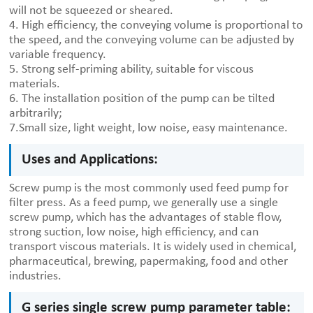
will not be squeezed or sheared.
4. High efficiency, the conveying volume is proportional to
the speed, and the conveying volume can be adjusted by
variable frequency.
5. Strong self-priming ability, suitable for viscous
materials.
6. The installation position of the pump can be tilted
arbitrarily;
7.Small size, light weight, low noise, easy maintenance.
Uses and Applications:
Screw pump is the most commonly used feed pump for
filter press. As a feed pump, we generally use a single
screw pump, which has the advantages of stable flow,
strong suction, low noise, high efficiency, and can
transport viscous materials. It is widely used in chemical,
pharmaceutical, brewing, papermaking, food and other
industries.
G series single screw pump parameter table: