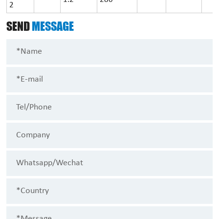
2
SEND
MESSAGE