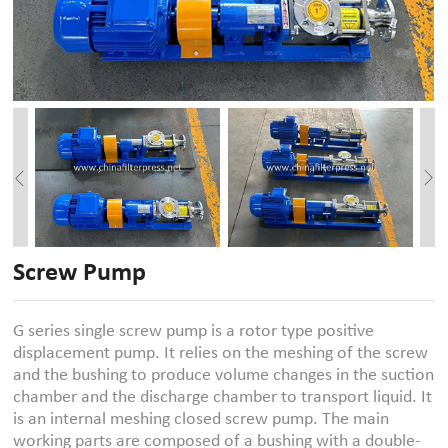
Screw Pump
G series single screw pump is a rotor type positive
displacement pump. It relies on the meshing of the screw
and the bushing to produce volume changes in the suction
chamber and the discharge chamber to transport liquid. It
is an internal meshing closed screw pump. The main
working parts are composed of a bushing with a double-