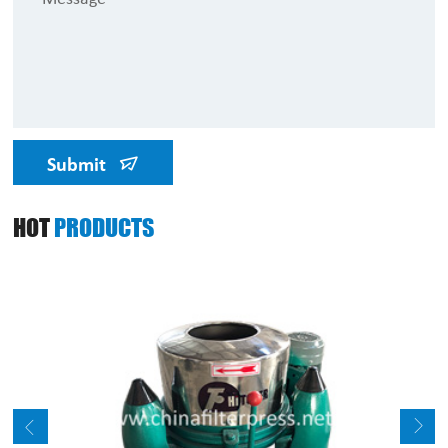
Submit
HOT
PRODUCTS