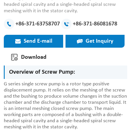
headed spiral cavity and a single-headed spiral screw
meshing with it in the stator cavity.
+86-371-63758707
+86-371-86081678
Send E-mail
Get Inquiry
Download
Overview of Screw Pump:
G series single screw pump is a rotor type positive
displacement pump. It relies on the meshing of the screw
and the bushing to produce volume changes in the suction
chamber and the discharge chamber to transport liquid. It
is an internal meshing closed screw pump. The main
working parts are composed of a bushing with a double-
headed spiral cavity and a single-headed spiral screw
meshing with it in the stator cavity.