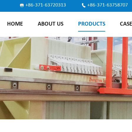
+86-371-63720313
+86-371-63758707
HOME
ABOUT US
PRODUCTS
CAS