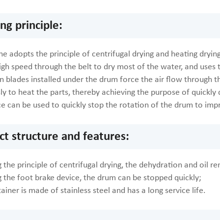
ng principle:
e adopts the principle of centrifugal drying and heating drying
igh speed through the belt to dry most of the water, and uses t
n blades installed under the drum force the air flow through th
y to heat the parts, thereby achieving the purpose of quickly 
ce can be used to quickly stop the rotation of the drum to imp
ct structure and features:
 the principle of centrifugal drying, the dehydration and oil re
g the foot brake device, the drum can be stopped quickly;
ainer is made of stainless steel and has a long service life.