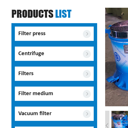
PRODUCTS
LIST
Filter press
Centrifuge
Filters
Filter medium
Vacuum filter