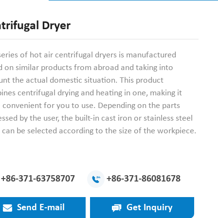
trifugal Dryer
series of hot air centrifugal dryers is manufactured
 on similar products from abroad and taking into
nt the actual domestic situation. This product
nes centrifugal drying and heating in one, making it
 convenient for you to use. Depending on the parts
ssed by the user, the built-in cast iron or stainless steel
can be selected according to the size of the workpiece.
+86-371-63758707
+86-371-86081678
Send E-mail
Get Inquiry