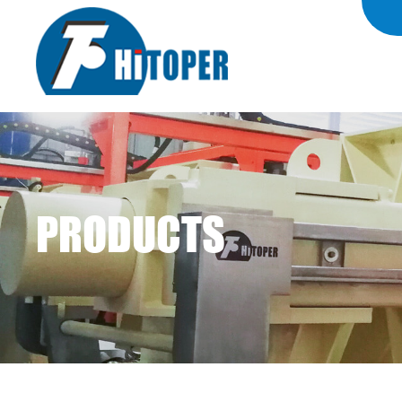
PRODUCTS