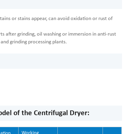
ains or stains appear, can avoid oxidation or rust of
s after grinding, oil washing or immersion in anti-rust
g and grinding processing plants.
el of the Centrifugal Dryer:
Working
ation