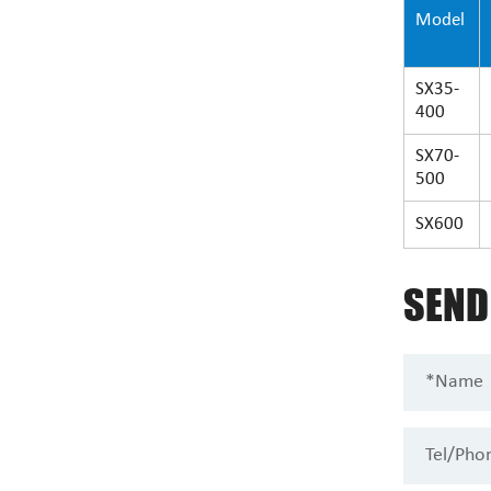
Model
SX35-
400
SX70-
500
SX600
SEN