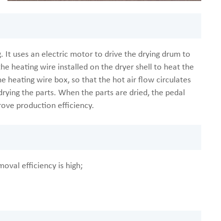
. It uses an electric motor to drive the drying drum to
he heating wire installed on the dryer shell to heat the
e heating wire box, so that the hot air flow circulates
drying the parts. When the parts are dried, the pedal
rove production efficiency.
moval efficiency is high;