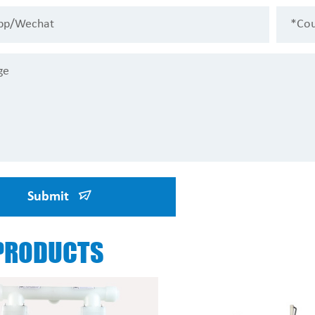
Submit
PRODUCTS