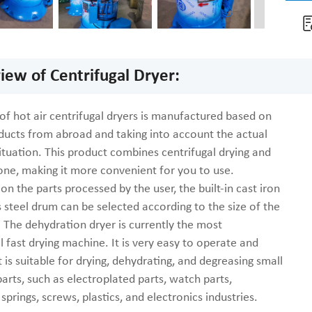
iew of Centrifugal Dryer:
 of hot air centrifugal dryers is manufactured based on
oducts from abroad and taking into account the actual
ituation. This product combines centrifugal drying and
 one, making it more convenient for you to use.
n the parts processed by the user, the built-in cast iron
s steel drum can be selected according to the size of the
 The dehydration dryer is currently the most
 fast drying machine. It is very easy to operate and
It is suitable for drying, dehydrating, and degreasing small
arts, such as electroplated parts, watch parts,
springs, screws, plastics, and electronics industries.