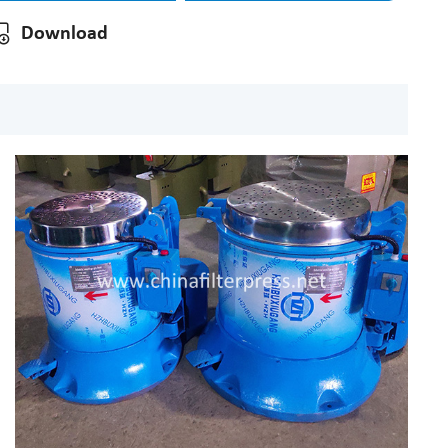
Download