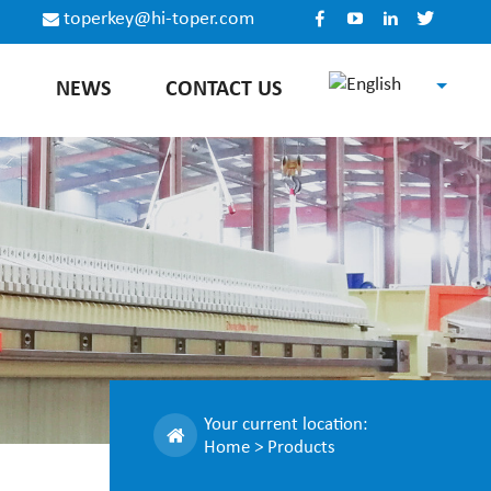
toperkey@hi-toper.com
E
NEWS
CONTACT US
English
Español
Русский
中文
Your current location:
Home
>
Products