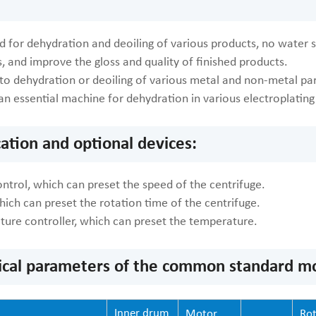
 for dehydration and deoiling of various products, no water st
, and improve the gloss and quality of finished products.
to dehydration or deoiling of various metal and non-metal part
is an essential machine for dehydration in various electroplatin
cation and optional devices:
ntrol, which can preset the speed of the centrifuge.
hich can preset the rotation time of the centrifuge.
ture controller, which can preset the temperature.
ical parameters of the common standard mod
Inner drum
Motor
Rot