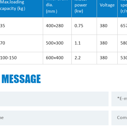
Max.loading
dia.
power
Voltage
sp
capacity (kg）
(kw)
(r/
(mm）
35
400×280
0.75
380
65
70
500×300
1.1
380
58
100-150
600×400
2.2
380
53
D
MESSAGE