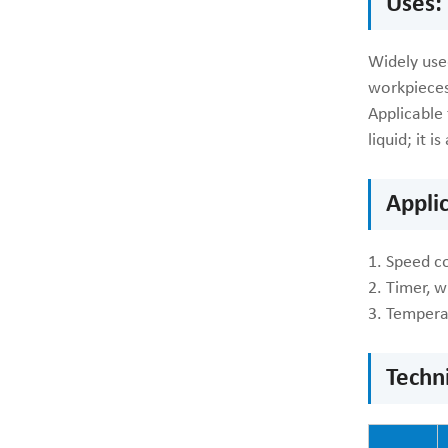
Uses:
Widely used
workpieces
Applicable 
liquid; it 
Appli
1. Speed co
2. Timer, w
3. Tempera
Techn