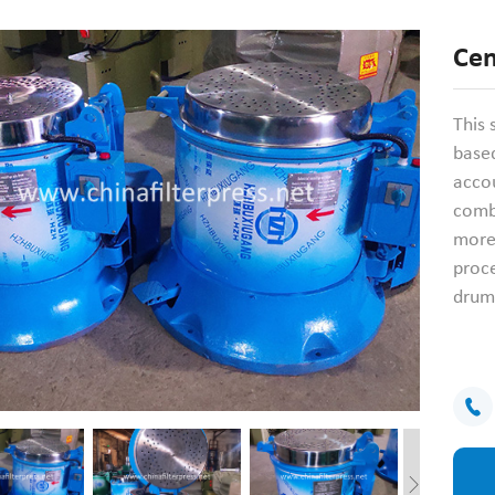
Cen
This 
based
accou
combi
more
proce
drum 