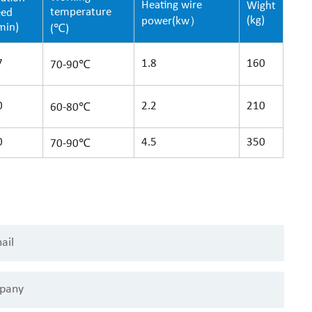
Heating wire
Wight
temperature
eed
(kg)
power(kw）
min)
(℃)
7
1.8
160
70-90℃
0
2.2
210
60-80℃
0
4.5
350
70-90℃