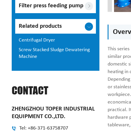
Filter press feeding pump
Related products
Overv
Centrifugal Dryer
This series
Screw Stacked Sludge Dewatering
Machine
similar pr
domestic s
heating in
Depending o
CONTACT
or stainles
workpiece.
economical
ZHENGZHOU TOPER INDUSTRIAL
practical. 
EQUIPMENT CO.,LTD.
hardware p
tableware, 
Tel: +86-371-63758707