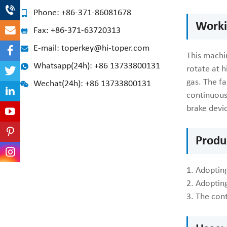
Phone: +86-371-86081678
Worki
Fax: +86-371-63720313
E-mail: toperkey@hi-toper.com
This machin
Whatsapp(24h): +86 13733800131
rotate at h
gas. The fa
Wechat(24h): +86 13733800131
continuousl
brake devi
Produ
1. Adopting
2. Adoptin
3. The cont