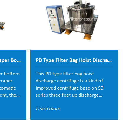
PGZ Fully Automatic Scraper Bottom Discharge Centrifuge
PD Type Filter Bag Hoist Discharge Centrifuge
er bottom
This PD type filter bag hoist
Th
craper
discharge centrifuge is a kind of
pl
utomatic
improved centrifuge base on SD
cl
ent, the
series three feet up discharge
c
te
centrifuge. All parts of centrifuge is
vi
Learn more
L
he bottom
made of stainless steel 304, food
a
he shell
grade one.
fi
atched
su
ening
an