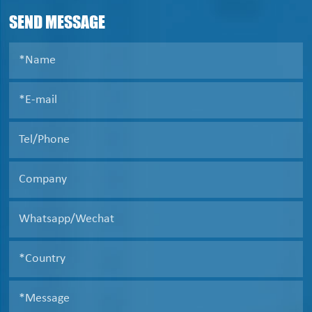
liquid clarification .
SEND MESSAGE