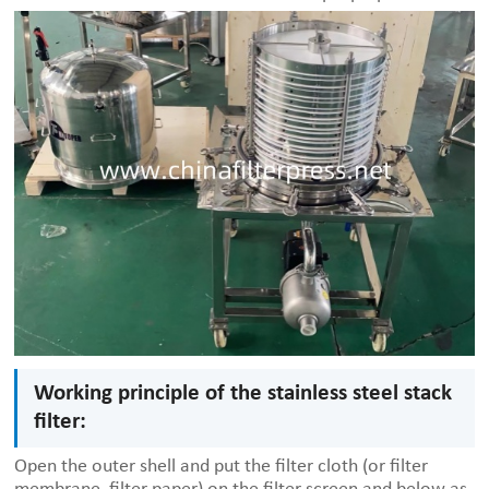
Working principle of the stainless steel stack
filter:
Open the outer shell and put the filter cloth (or filter