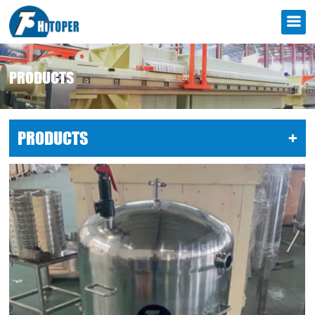
PRODUCTS
PRODUCTS
LIST
+