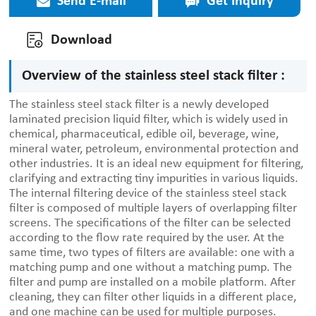
Send E-mail
Get Inquiry
Download
Overview of the stainless steel stack filter :
The stainless steel stack filter is a newly developed
laminated precision liquid filter, which is widely used in
chemical, pharmaceutical, edible oil, beverage, wine,
mineral water, petroleum, environmental protection and
other industries. It is an ideal new equipment for filtering,
clarifying and extracting tiny impurities in various liquids.
The internal filtering device of the stainless steel stack
filter is composed of multiple layers of overlapping filter
screens. The specifications of the filter can be selected
according to the flow rate required by the user. At the
same time, two types of filters are available: one with a
matching pump and one without a matching pump. The
filter and pump are installed on a mobile platform. After
cleaning, they can filter other liquids in a different place,
and one machine can be used for multiple purposes.