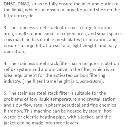
DN50, DN80, so as to fully ensure the inlet and outlet of
the liquid, which can ensure a large flow and shorten the
filtration cycle.
3. The stainless steel stack filter has a large filtration
area, small volume, small occupied area, and small space.
This machine has double mesh plates for filtration, and
ensures a large filtration surface, light weight, and easy
operation.
4. The stainless steel stack filter has a unique circulation
reflux system and a drain valve in the filter, which is an
ideal equipment for the activated carbon filtering
industry. (The filter frame height is 1.5cm-10cm).
5. The stainless steel stack filter is suitable for the
problems of low liquid temperature and crystallization
and slow flow rate in pharmaceutical and fine chemical
filtration. This machine can be heated by steam, hot
water, or electric heating pipe, with a jacket, and the
jacket can be made into three layers.