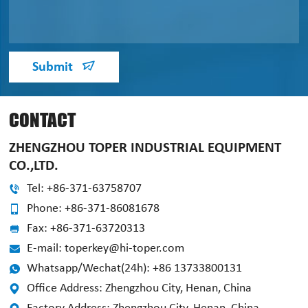
Submit
CONTACT
ZHENGZHOU TOPER INDUSTRIAL EQUIPMENT
CO.,LTD.
Tel: +86-371-63758707
Phone: +86-371-86081678
Fax: +86-371-63720313
E-mail: toperkey@hi-toper.com
Whatsapp/Wechat(24h): +86 13733800131
Office Address: Zhengzhou City, Henan, China