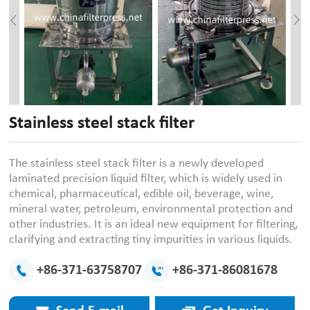
Stainless steel stack filter
The stainless steel stack filter is a newly developed
laminated precision liquid filter, which is widely used in
chemical, pharmaceutical, edible oil, beverage, wine,
mineral water, petroleum, environmental protection and
other industries. It is an ideal new equipment for filtering,
clarifying and extracting tiny impurities in various liquids.
+86-371-63758707
+86-371-86081678