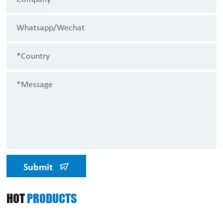
Submit
HOT
PRODUCTS