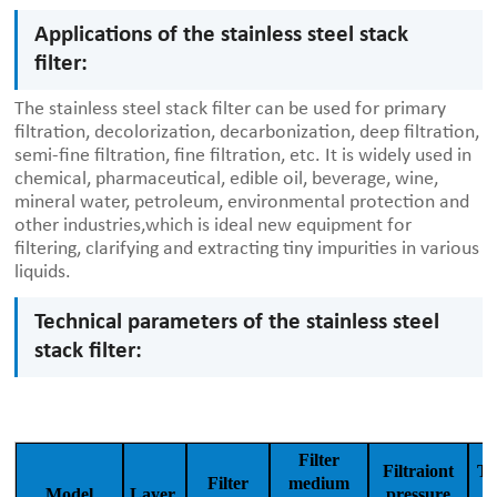
Applications of the stainless steel stack
filter:
The stainless steel stack filter can be used for primary
filtration, decolorization, decarbonization, deep filtration,
semi-fine filtration, fine filtration, etc. It is widely used in
chemical, pharmaceutical, edible oil, beverage, wine,
mineral water, petroleum, environmental protection and
other industries,which is ideal new equipment for
filtering, clarifying and extracting tiny impurities in various
liquids.
Technical parameters of the stainless steel
stack filter:
Filter
Filtraiont
Th
Filter
medium
Model
Layer
pressure