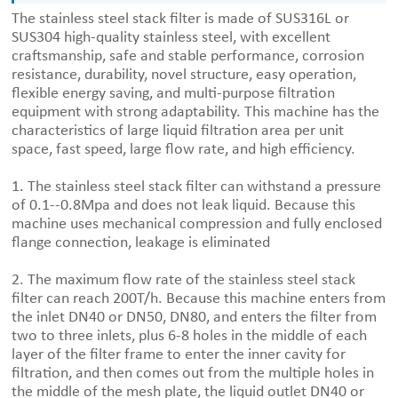
The stainless steel stack filter is made of SUS316L or
SUS304 high-quality stainless steel, with excellent
craftsmanship, safe and stable performance, corrosion
resistance, durability, novel structure, easy operation,
flexible energy saving, and multi-purpose filtration
equipment with strong adaptability. This machine has the
characteristics of large liquid filtration area per unit
space, fast speed, large flow rate, and high efficiency.
1. The stainless steel stack filter can withstand a pressure
of 0.1--0.8Mpa and does not leak liquid. Because this
machine uses mechanical compression and fully enclosed
flange connection, leakage is eliminated
2. The maximum flow rate of the stainless steel stack
filter can reach 200T/h. Because this machine enters from
the inlet DN40 or DN50, DN80, and enters the filter from
two to three inlets, plus 6-8 holes in the middle of each
layer of the filter frame to enter the inner cavity for
filtration, and then comes out from the multiple holes in
the middle of the mesh plate, the liquid outlet DN40 or