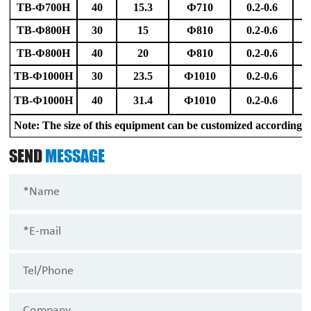
TB-Ф700H
40
15.3
Ф710
0.2-0.6
TB-Ф800H
30
15
Ф810
0.2-0.6
TB-Ф800H
40
20
Ф810
0.2-0.6
TB-Ф1000H
30
23.5
Ф1010
0.2-0.6
TB-Ф1000H
40
31.4
Ф1010
0.2-0.6
Note: The size of this equipment can be customized according t
SEND
MESSAGE