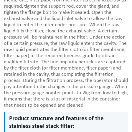
membrane, filter paper) on the filter screen and below as
required, tighten the support rod, cover the gland, and
tighten the flange bolt to make it sealed. Open the
exhaust valve and the liquid inlet valve to allow the raw
liquid to enter the filter under pressure. When the raw
liquid fills the filter, close the exhaust valve. A certain
pressure will be maintained in the filter. Under the action
of a certain pressure, the raw liquid enters the cavity. The
raw liquid penetrates the filter cloth (or filter membrane,
filter paper) of the required fineness grade to obtain
qualified filtrate. The fine impurity particles are captured
by the filter cloth (or filter membrane, filter paper) and
retained in the cavity, thus completing the filtration
process. During the filtration process, the operator should
pay attention to the changes in the pressure gauge. When
the pressure gauge pointer points to 2kg from low to high,
it means that there is a lot of material in the container
that needs to be opened and cleaned.
Product structure and features of the
stainless steel stack filter: