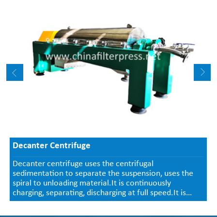
Decanter Centrifuge
Decanter centrifuge uses the centrifugal
sedimentation to separate the suspension, uses the
spiral to unloading material.It is continuously
charging, separating, discharging at full speed.It is
used in the suspension(in 0.0005~2mm, concentration
2-40%) solid-and-liquid separation, size classification,