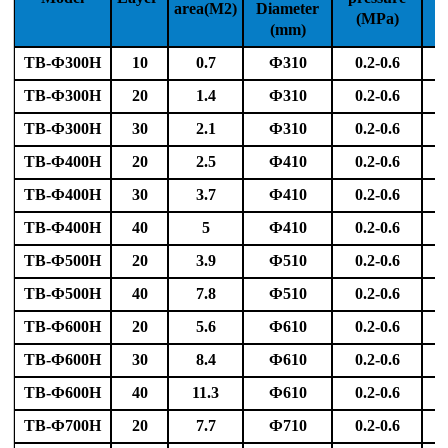
area(M2)
Diameter
(MPa)
f
(mm)
TB-Ф300H
10
0.7
Ф310
0.2-0.6
TB-Ф300H
20
1.4
Ф310
0.2-0.6
TB-Ф300H
30
2.1
Ф310
0.2-0.6
TB-Ф400H
20
2.5
Ф410
0.2-0.6
TB-Ф400H
30
3.7
Ф410
0.2-0.6
TB-Ф400H
40
5
Ф410
0.2-0.6
TB-Ф500H
20
3.9
Ф510
0.2-0.6
TB-Ф500H
40
7.8
Ф510
0.2-0.6
TB-Ф600H
20
5.6
Ф610
0.2-0.6
TB-Ф600H
30
8.4
Ф610
0.2-0.6
TB-Ф600H
40
11.3
Ф610
0.2-0.6
TB-Ф700H
20
7.7
Ф710
0.2-0.6