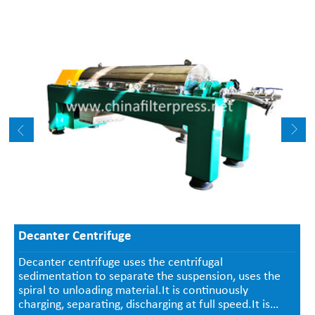
Decanter Centrifuge
Decanter centrifuge uses the centrifugal
sedimentation to separate the suspension, uses the
spiral to unloading material.It is continuously
charging, separating, discharging at full speed.It is