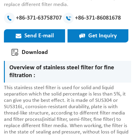
replace different filter media.
+86-371-63758707
+86-371-86081678
Send E-mail
Get Inquiry
Download
Overview of stainless steel filter for fine
filtration :
This stainless steel filter is used for solid and liquid
separation which the solid percentage is less than 5%, it
can give you the best effect. it is made of SUS304 or
SUS316L, corrosion-resistant durability, plate is with
thread-like structure, according to different filter media
and filter process(initial filter, semi-filter, fine filter) to
replace different filter media. When working, the filter is
in the state of sealing and pressure, without loss of liquid