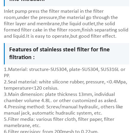
Inlet pump press the filter material in the filter
room,under the pressure,the material go through the
filter layer and membrane,the liquid outlet,the solid
formed filter cake in the filter room,finish separating solid
and liquid.It is easy to operate,but good filter effect.
Features of stainless steel filter for fine
filtration :
1.Material: structure-SUS304, plate-SUS304, SUS316L or
PP.
2.Seal material: white silicone rubber, pressure, <0.4Mpa,
temperature<120 celsius.
3.Main dimension: plate thickness 13mm, individual
chamber volume 4.8L. or other customized as asked.
4.Pressing method: Screw/manual hydraulic, others like
manual jack, automatic hudraulic system, etc.
5.Filter media: various filter cloth, filter paper, filter
mamebrane, etc.
6.Filter precision: from 200mesh to 0.22um.