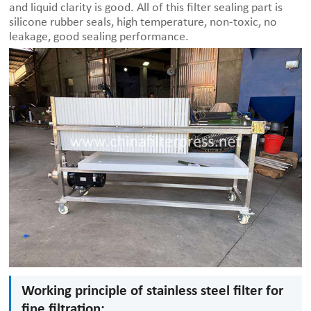
and liquid clarity is good. All of this filter sealing part is
silicone rubber seals, high temperature, non-toxic, no
leakage, good sealing performance.
Working principle of stainless steel filter for
fine filtration: