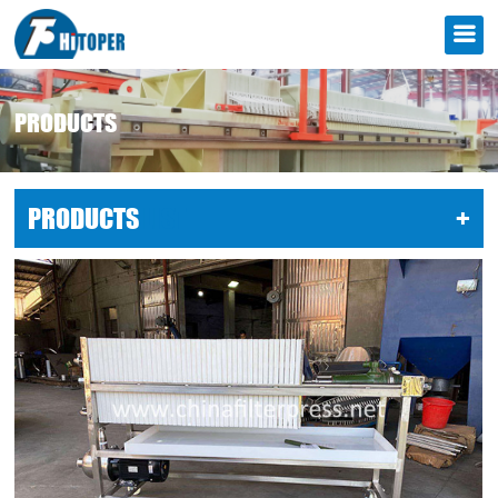
PRODUCTS
PRODUCTS
LIST
+