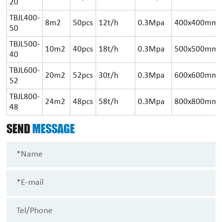
20
TBJL400-
8m2
50pcs
12t/h
0.3Mpa
400x400mm
50
TBJL500-
10m2
40pcs
18t/h
0.3Mpa
500x500mm
40
TBJL600-
20m2
52pcs
30t/h
0.3Mpa
600x600mm
52
TBJL800-
24m2
48pcs
58t/h
0.3Mpa
800x800mm
48
SEND
MESSAGE