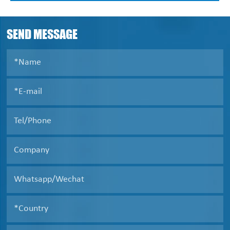
used in the suspension(in 0.0005~2mm, concentration
2-40%) solid-and-liquid separation, size classification,
liquid clarification .
SEND MESSAGE