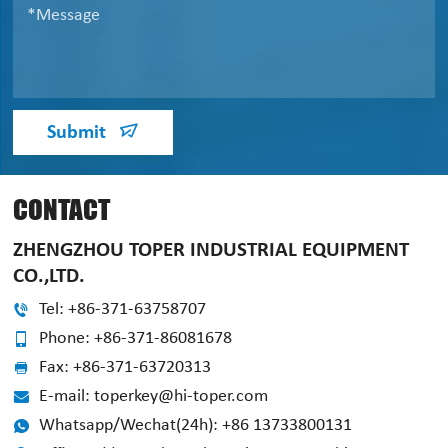
Submit
CONTACT
ZHENGZHOU TOPER INDUSTRIAL EQUIPMENT
CO.,LTD.
Tel: +86-371-63758707
Phone: +86-371-86081678
Fax: +86-371-63720313
E-mail: toperkey@hi-toper.com
Whatsapp/Wechat(24h): +86 13733800131