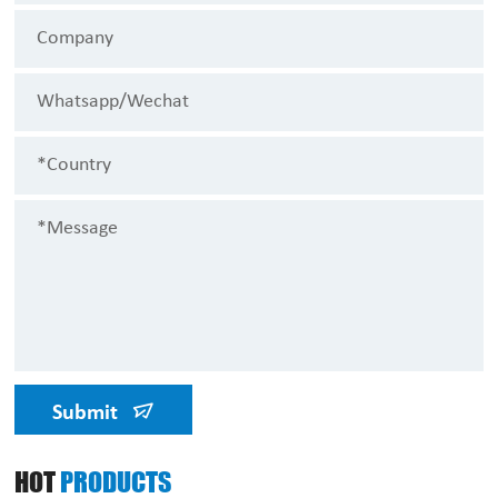
Submit
HOT
PRODUCTS