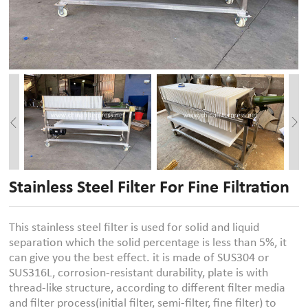
Stainless Steel Filter For Fine Filtration
This stainless steel filter is used for solid and liquid
separation which the solid percentage is less than 5%, it
can give you the best effect. it is made of SUS304 or
SUS316L, corrosion-resistant durability, plate is with
thread-like structure, according to different filter media
and filter process(initial filter, semi-filter, fine filter) to