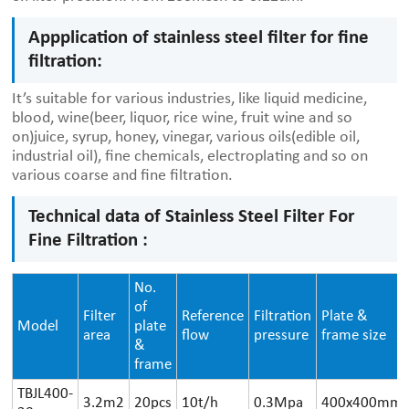
Appplication of stainless steel filter for fine
filtration:
It’s suitable for various industries, like liquid medicine,
blood, wine(beer, liquor, rice wine, fruit wine and so
on)juice, syrup, honey, vinegar, various oils(edible oil,
industrial oil), fine chemicals, electroplating and so on
various coarse and fine filtration.
Technical data of Stainless Steel Filter For
Fine Filtration :
No.
of
Filter
Reference
Filtration
Plate &
Model
plate
area
flow
pressure
frame size
&
frame
TBJL400-
3.2m2
20pcs
10t/h
0.3Mpa
400x400mm